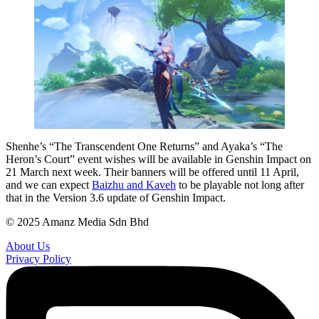
Shenhe’s “The Transcendent One Returns” and Ayaka’s “The
Heron’s Court” event wishes will be available in Genshin Impact on
21 March next week. Their banners will be offered until 11 April,
and we can expect
Baizhu and Kaveh
to be playable not long after
that in the Version 3.6 update of Genshin Impact.
© 2025 Amanz Media Sdn Bhd
About Us
Privacy Policy