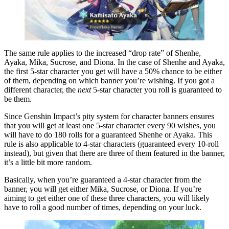
The same rule applies to the increased “drop rate” of Shenhe,
Ayaka, Mika, Sucrose, and Diona. In the case of Shenhe and Ayaka,
the first 5-star character you get will have a 50% chance to be either
of them, depending on which banner you’re wishing. If you got a
different character, the
next
5-star character you roll is guaranteed to
be them.
Since Genshin Impact’s pity system for character banners ensures
that you will get at least one 5-star character every 90 wishes, you
will have to do 180 rolls for a guaranteed Shenhe or Ayaka. This
rule is also applicable to 4-star characters (guaranteed every 10-roll
instead), but given that there are three of them featured in the banner,
it’s a little bit more random.
Basically, when you’re guaranteed a 4-star character from the
banner, you will get either Mika, Sucrose, or Diona. If you’re
aiming to get either one of these three characters, you will likely
have to roll a good number of times, depending on your luck.