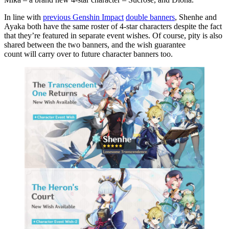
In line with
previous Genshin Impact
double banners
, Shenhe and
Ayaka both have the same roster of 4-star characters despite the fact
that they’re featured in separate event wishes. Of course, pity is also
shared between the two banners, and the wish guarantee
count will carry over to future character banners too.