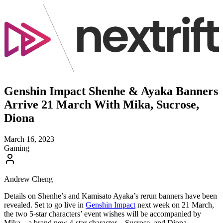
Genshin Impact Shenhe & Ayaka Banners
Arrive 21 March With Mika, Sucrose,
Diona
March 16, 2023
Gaming
Andrew Cheng
Details on Shenhe’s and Kamisato Ayaka’s rerun banners have been
revealed. Set to go live in
Genshin Impact
next week on 21 March,
the two 5-star characters’ event wishes will be accompanied by
Mika – a brand new 4-star character – Sucrose, and Diona.