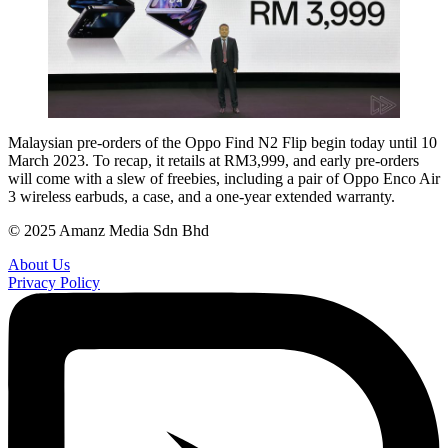
Malaysian pre-orders of the Oppo Find N2 Flip begin today until 10
March 2023. To recap, it retails at RM3,999, and early pre-orders
will come with a slew of freebies, including a pair of Oppo Enco Air
3 wireless earbuds, a case, and a one-year extended warranty.
© 2025 Amanz Media Sdn Bhd
About Us
Privacy Policy