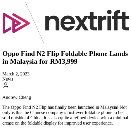
Oppo Find N2 Flip Foldable Phone Lands
in Malaysia for RM3,999
March 2, 2023
News
Andrew Cheng
The Oppo Find N2 Flip has finally been launched in Malaysia! Not
only is this the Chinese company’s first-ever foldable phone to be
sold outside of China, it is also quite a refined device with a minimal
crease on the foldable display for improved user experience.