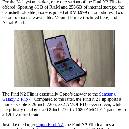
For the Malaysian market, only one variant of the Find N2 Flip is
offered. Sporting 8GB of RAM and 256GB of internal storage, the
clamshell foldable phone is priced at RM3,999 on our shores. Two
colour options are available: Moonlit Purple (pictured here) and
Astral Black.
The Find N2 Flip is essentially Oppo’s answer to the
Samsung
Galaxy Z Flip 4
. Compared to the latter, the Find N2 Flip sports a
more sizeable 3.26-inch 720 x 382 AMOLED cover screen, while
the primary display is a 6.8-inch 2520 x 1080 AMOLED panel with
a 120Hz refresh rate.
Just like the larger
Oppo
Find N2
, the Find N2 Flip features a