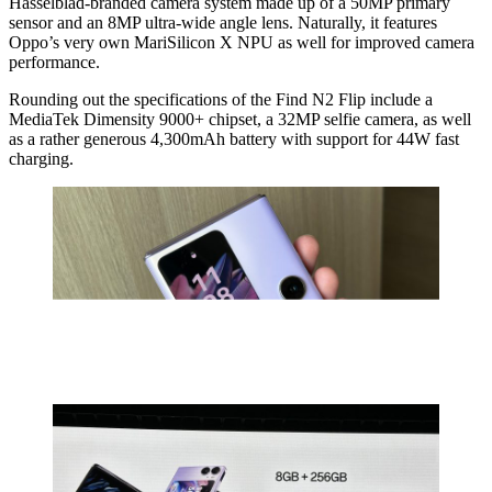
Hasselblad-branded camera system made up of a 50MP primary
sensor and an 8MP ultra-wide angle lens. Naturally, it features
Oppo’s very own MariSilicon X NPU as well for improved camera
performance.
Rounding out the specifications of the Find N2 Flip include a
MediaTek Dimensity 9000+ chipset, a 32MP selfie camera, as well
as a rather generous 4,300mAh battery with support for 44W fast
charging.