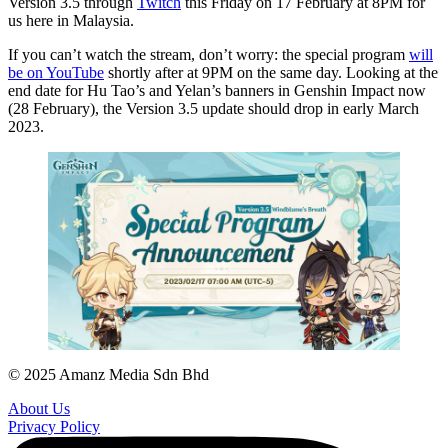
Version 3.5 through
Twitch
this Friday on 17 February at 8PM for
us here in Malaysia.
If you can’t watch the stream, don’t worry: the special program
will
be on YouTube
shortly after at 9PM on the same day. Looking at the
end date for Hu Tao’s and Yelan’s banners in Genshin Impact now
(28 February), the Version 3.5 update should drop in early March
2023.
© 2025 Amanz Media Sdn Bhd
About Us
Privacy Policy