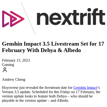
Genshin Impact 3.5 Livestream Set for 17
February With Dehya & Albedo
February 15, 2023
Gaming
Andrew Cheng
Hoyoverse just revealed the livestream date for
Genshin Impact
‘s
Version 3.5 update. Scheduled for this Friday on 17 February, the
version update looks to feature both Dehya – who should be
playable in the version update – and Albedo.