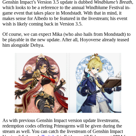
Genshin Impact’s Version 3.5 update is dubbed
Windblume’s Breath
,
which looks to be a reference to the annual Windblume Festival in-
game event that takes place in Mondstadt. With that in mind, it
makes sense for Albedo to be featured in the livestream; his event
wish is likely coming back in Version 3.5.
Of course, we can expect Mika (who also hails from Mondstadt) to
be playable in the new update. After all, Hoyoverse already teased
him alongside Dehya.
As with previous Genshin Impact version update livestreams,
redemption codes offering Primogems will be given during the
stream as well. You can catch the livestream of Genshin Impact