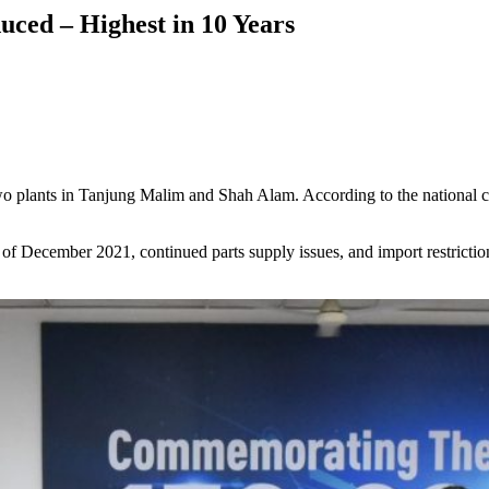
uced – Highest in 10 Years
wo plants in Tanjung Malim and Shah Alam. According to the national ca
s of December 2021, continued parts supply issues, and import restricti