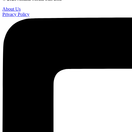
About Us
Privacy Policy