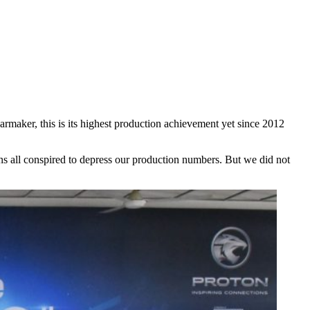
rmaker, this is its highest production achievement yet since 2012
ons all conspired to depress our production numbers. But we did not