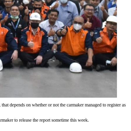
, that depends on whether or not the carmaker managed to register as
armaker to release the report sometime this week.