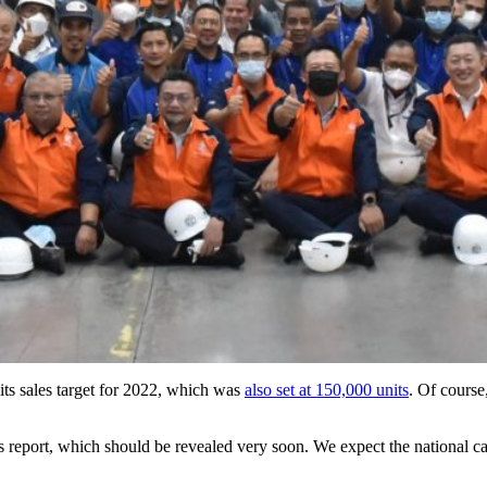
its sales target for 2022, which was
also set at 150,000 units
. Of course
es report, which should be revealed very soon. We expect the national c