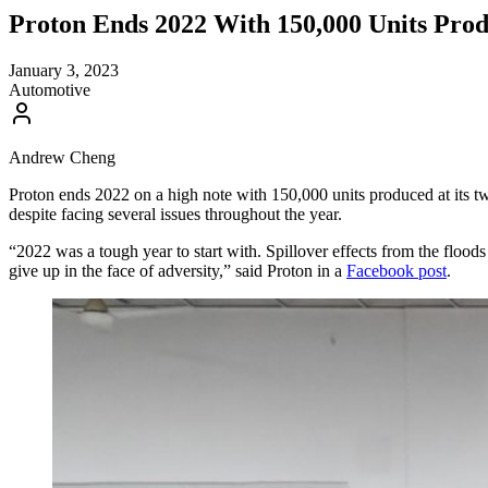
Proton Ends 2022 With 150,000 Units Prod
January 3, 2023
Automotive
Andrew Cheng
Proton ends 2022 on a high note with 150,000 units produced at its t
despite facing several issues throughout the year.
“2022 was a tough year to start with. Spillover effects from the flood
give up in the face of adversity,” said Proton in a
Facebook post
.