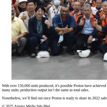
With over 150,000 units produced, it’s possible Proton have achieved 
many units; production output isn’t the same as total sales.
Nonetheless, we’ll find out once Proton is ready to share its 2022 sal
© 2025 Amanz Media Sdn Bhd