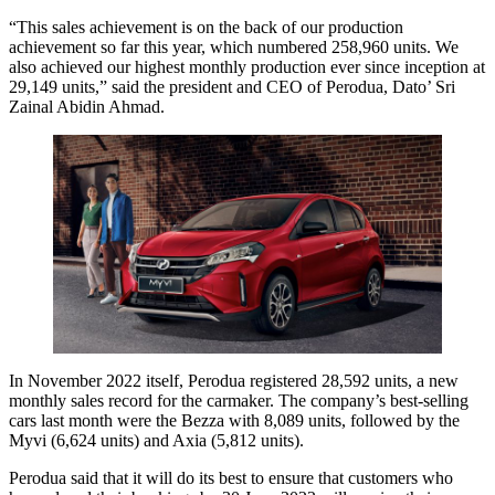
“This sales achievement is on the back of our production
achievement so far this year, which numbered 258,960 units. We
also achieved our highest monthly production ever since inception at
29,149 units,” said the president and CEO of Perodua, Dato’ Sri
Zainal Abidin Ahmad.
In November 2022 itself, Perodua registered 28,592 units, a new
monthly sales record for the carmaker. The company’s best-selling
cars last month were the Bezza with 8,089 units, followed by the
Myvi (6,624 units) and Axia (5,812 units).
Perodua said that it will do its best to ensure that customers who