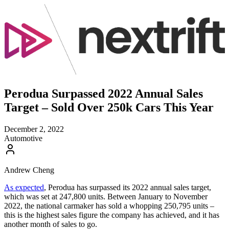
Perodua Surpassed 2022 Annual Sales
Target – Sold Over 250k Cars This Year
December 2, 2022
Automotive
Andrew Cheng
As expected
, Perodua has surpassed its 2022 annual sales target,
which was set at 247,800 units. Between January to November
2022, the national carmaker has sold a whopping 250,795 units –
this is the highest sales figure the company has achieved, and it has
another month of sales to go.