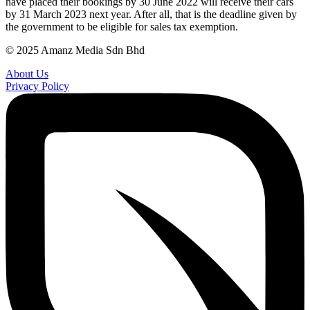
have placed their bookings by 30 June 2022 will receive their cars
by 31 March 2023 next year. After all, that is the deadline given by
the government to be eligible for sales tax exemption.
© 2025 Amanz Media Sdn Bhd
About Us
Privacy Policy