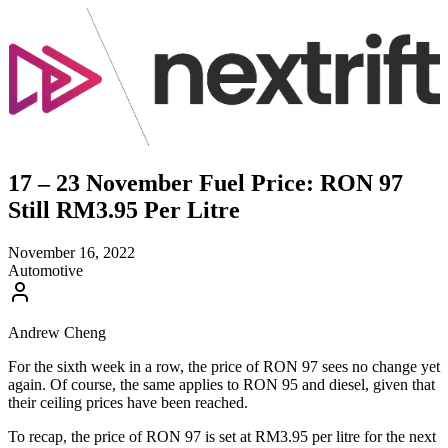
17 – 23 November Fuel Price: RON 97
Still RM3.95 Per Litre
November 16, 2022
Automotive
Andrew Cheng
For the sixth week in a row, the price of RON 97 sees no change yet
again. Of course, the same applies to RON 95 and diesel, given that
their ceiling prices have been reached.
To recap, the price of RON 97 is set at RM3.95 per litre for the next