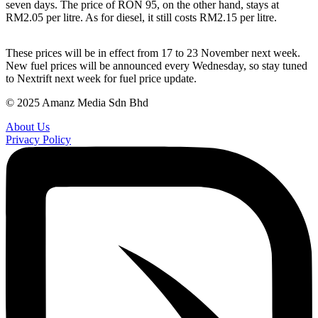
seven days. The price of RON 95, on the other hand, stays at
RM2.05 per litre. As for diesel, it still costs RM2.15 per litre.
These prices will be in effect from 17 to 23 November next week.
New fuel prices will be announced every Wednesday, so stay tuned
to Nextrift next week for fuel price update.
© 2025 Amanz Media Sdn Bhd
About Us
Privacy Policy