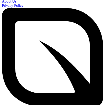
About Us
Privacy Policy