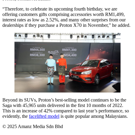
“Therefore, to celebrate its upcoming fourth birthday, we are
offering customers gifts comprising accessories worth RM1,499,
interest rates as low as 2.52%, and many other surprises from our
dealerships if they purchase a Proton X70 in November,” he added.
Beyond its SUVs, Proton’s best-selling model continues to be the
Saga with 45,965 units delivered in the first 10 months of 2022.
This is an increase of 42% compared to last year’s performance, so
evidently, the
facelifted model
is quite popular among Malaysians.
© 2025 Amanz Media Sdn Bhd