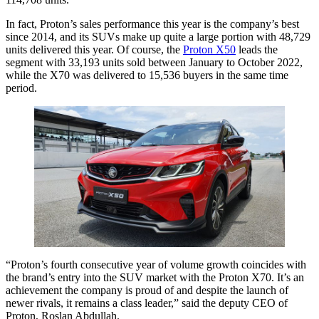
In fact, Proton’s sales performance this year is the company’s best
since 2014, and its SUVs make up quite a large portion with 48,729
units delivered this year. Of course, the
Proton X50
leads the
segment with 33,193 units sold between January to October 2022,
while the X70 was delivered to 15,536 buyers in the same time
period.
“Proton’s fourth consecutive year of volume growth coincides with
the brand’s entry into the SUV market with the Proton X70. It’s an
achievement the company is proud of and despite the launch of
newer rivals, it remains a class leader,” said the deputy CEO of
Proton, Roslan Abdullah.