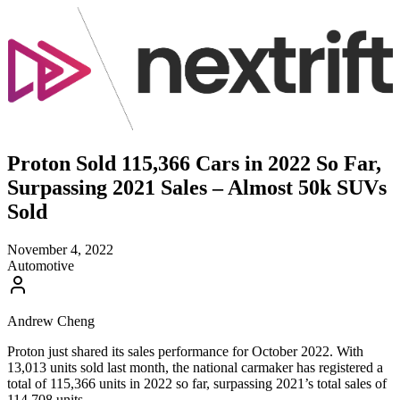
Proton Sold 115,366 Cars in 2022 So Far,
Surpassing 2021 Sales – Almost 50k SUVs
Sold
November 4, 2022
Automotive
Andrew Cheng
Proton just shared its sales performance for October 2022. With
13,013 units sold last month, the national carmaker has registered a
total of 115,366 units in 2022 so far, surpassing 2021’s total sales of
114,708 units.