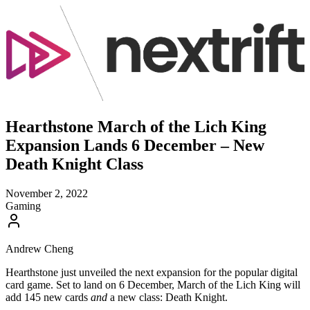
Hearthstone March of the Lich King
Expansion Lands 6 December – New
Death Knight Class
November 2, 2022
Gaming
Andrew Cheng
Hearthstone just unveiled the next expansion for the popular digital
card game. Set to land on 6 December, March of the Lich King will
add 145 new cards
and
a new class: Death Knight.