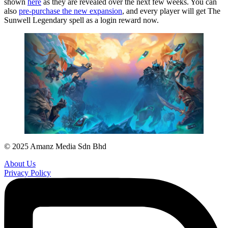
shown
here
as they are revealed over the next few weeks. You can
also
pre-purchase the new expansion
, and every player will get The
Sunwell Legendary spell as a login reward now.
© 2025 Amanz Media Sdn Bhd
About Us
Privacy Policy