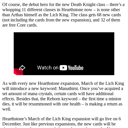
Of course, the debut hero for the new Death Knight class – there’s a
whopping 11 different classes in Hearthstone now – is none other
than Arthas himself as the Lich King. The class gets 68 new cards
(not including the cards from the new expansion), and 32 of them
are free Core cards.
As with every new Hearthstone expansion, March of the Lich King
will introduce a new keyword: Manathirst. Once you’ve acquired a
set amount of mana crystals, certain cards will have additional
effects. Besides that, the Reborn keyword – the first time a minion
dies, it will be resummoned with one health – is making a return as
well.
Hearthstone’s March of the Lich King expansion will go live on 6
December. Just like previous expansions, the new cards will be