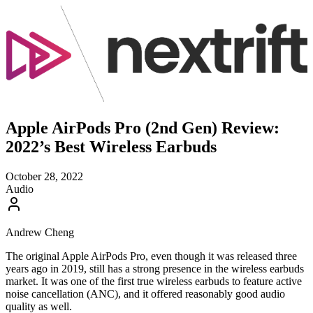
Apple AirPods Pro (2nd Gen) Review:
2022’s Best Wireless Earbuds
October 28, 2022
Audio
Andrew Cheng
The original Apple AirPods Pro, even though it was released three
years ago in 2019, still has a strong presence in the wireless earbuds
market. It was one of the first true wireless earbuds to feature active
noise cancellation (ANC), and it offered reasonably good audio
quality as well.