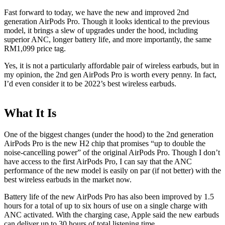
Fast forward to today, we have the new and improved 2nd
generation AirPods Pro. Though it looks identical to the previous
model, it brings a slew of upgrades under the hood, including
superior ANC, longer battery life, and more importantly, the same
RM1,099 price tag.
Yes, it is not a particularly affordable pair of wireless earbuds, but in
my opinion, the 2nd gen AirPods Pro is worth every penny. In fact,
I’d even consider it to be 2022’s best wireless earbuds.
What It Is
One of the biggest changes (under the hood) to the 2nd generation
AirPods Pro is the new H2 chip that promises “up to double the
noise-cancelling power” of the original AirPods Pro. Though I don’t
have access to the first AirPods Pro, I can say that the ANC
performance of the new model is easily on par (if not better) with the
best wireless earbuds in the market now.
Battery life of the new AirPods Pro has also been improved by 1.5
hours for a total of up to six hours of use on a single charge with
ANC activated. With the charging case, Apple said the new earbuds
can deliver up to 30 hours of total listening time.