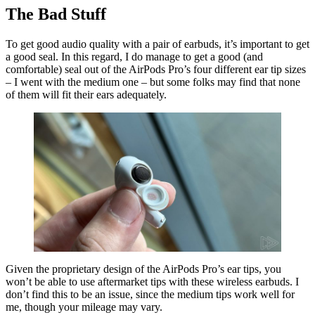
The Bad Stuff
To get good audio quality with a pair of earbuds, it’s important to get
a good seal. In this regard, I do manage to get a good (and
comfortable) seal out of the AirPods Pro’s four different ear tip sizes
– I went with the medium one – but some folks may find that none
of them will fit their ears adequately.
Given the proprietary design of the AirPods Pro’s ear tips, you
won’t be able to use aftermarket tips with these wireless earbuds. I
don’t find this to be an issue, since the medium tips work well for
me, though your mileage may vary.