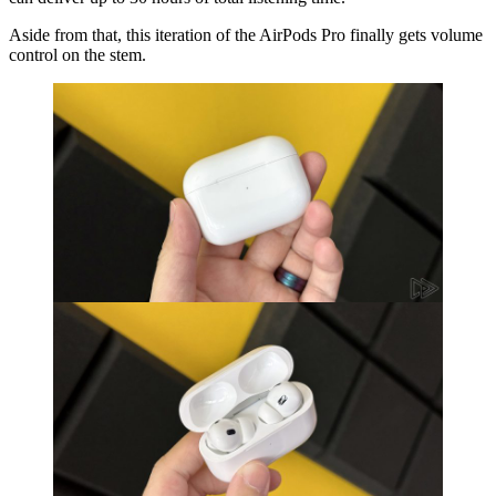
Aside from that, this iteration of the AirPods Pro finally gets volume
control on the stem.