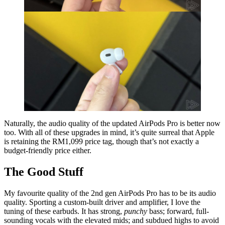
Naturally, the audio quality of the updated AirPods Pro is better now
too. With all of these upgrades in mind, it’s quite surreal that Apple
is retaining the RM1,099 price tag, though that’s not exactly a
budget-friendly price either.
The Good Stuff
My favourite quality of the 2nd gen AirPods Pro has to be its audio
quality. Sporting a custom‑⁠built driver and amplifier, I love the
tuning of these earbuds. It has strong,
punchy
bass; forward, full-
sounding vocals with the elevated mids; and subdued highs to avoid