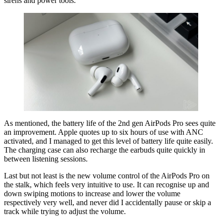
sirens and power tools.
As mentioned, the battery life of the 2nd gen AirPods Pro sees quite
an improvement. Apple quotes up to six hours of use with ANC
activated, and I managed to get this level of battery life quite easily.
The charging case can also recharge the earbuds quite quickly in
between listening sessions.
Last but not least is the new volume control of the AirPods Pro on
the stalk, which feels very intuitive to use. It can recognise up and
down swiping motions to increase and lower the volume
respectively very well, and never did I accidentally pause or skip a
track while trying to adjust the volume.