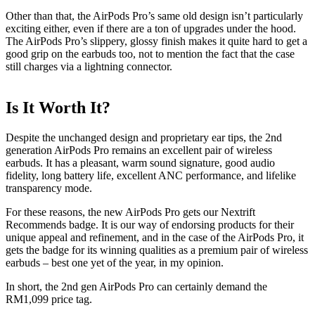
Other than that, the AirPods Pro’s same old design isn’t particularly
exciting either, even if there are a ton of upgrades under the hood.
The AirPods Pro’s slippery, glossy finish makes it quite hard to get a
good grip on the earbuds too, not to mention the fact that the case
still charges via a lightning connector.
Is It Worth It?
Despite the unchanged design and proprietary ear tips, the 2nd
generation AirPods Pro remains an excellent pair of wireless
earbuds. It has a pleasant, warm sound signature, good audio
fidelity, long battery life, excellent ANC performance, and lifelike
transparency mode.
For these reasons, the new AirPods Pro gets our Nextrift
Recommends badge. It is our way of endorsing products for their
unique appeal and refinement, and in the case of the AirPods Pro, it
gets the badge for its winning qualities as a premium pair of wireless
earbuds – best one yet of the year, in my opinion.
In short, the 2nd gen AirPods Pro can certainly demand the
RM1,099 price tag.