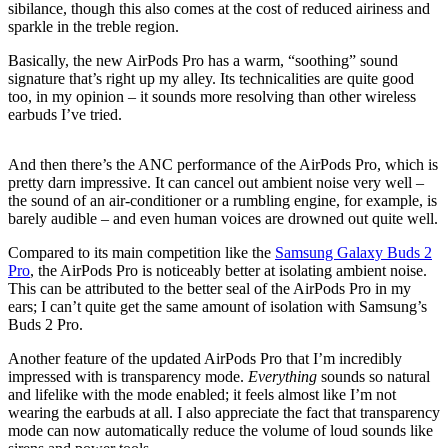
sibilance, though this also comes at the cost of reduced airiness and
sparkle in the treble region.
Basically, the new AirPods Pro has a warm, “soothing” sound
signature that’s right up my alley. Its technicalities are quite good
too, in my opinion – it sounds more resolving than other wireless
earbuds I’ve tried.
And then there’s the ANC performance of the AirPods Pro, which is
pretty darn impressive. It can cancel out ambient noise very well –
the sound of an air-conditioner or a rumbling engine, for example, is
barely audible – and even human voices are drowned out quite well.
Compared to its main competition like the
Samsung Galaxy Buds 2
Pro
, the AirPods Pro is noticeably better at isolating ambient noise.
This can be attributed to the better seal of the AirPods Pro in my
ears; I can’t quite get the same amount of isolation with Samsung’s
Buds 2 Pro.
Another feature of the updated AirPods Pro that I’m incredibly
impressed with is transparency mode.
Everything
sounds so natural
and lifelike with the mode enabled; it feels almost like I’m not
wearing the earbuds at all. I also appreciate the fact that transparency
mode can now automatically reduce the volume of loud sounds like