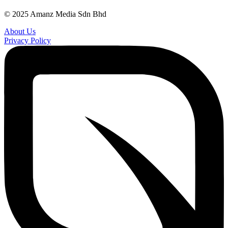
© 2025 Amanz Media Sdn Bhd
About Us
Privacy Policy