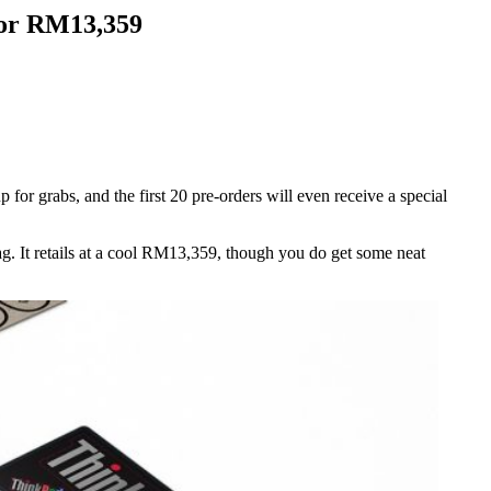
for RM13,359
or grabs, and the first 20 pre-orders will even receive a special
ag. It retails at a cool RM13,359, though you do get some neat