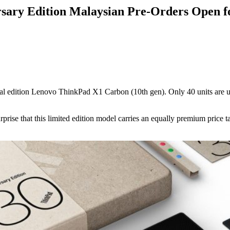
sary Edition Malaysian Pre-Orders Open 
al edition Lenovo ThinkPad X1 Carbon (10th gen). Only 40 units are up f
rise that this limited edition model carries an equally premium price t