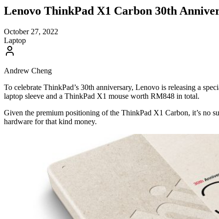
Lenovo ThinkPad X1 Carbon 30th Anniver
October 27, 2022
Laptop
Andrew Cheng
To celebrate ThinkPad’s 30th anniversary, Lenovo is releasing a speci
laptop sleeve and a ThinkPad X1 mouse worth RM848 in total.
Given the premium positioning of the ThinkPad X1 Carbon, it’s no surp
hardware for that kind money.