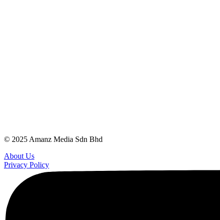
© 2025 Amanz Media Sdn Bhd
About Us
Privacy Policy