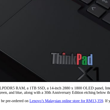
f LPDDR5 RAM, a 1TB SSD, a 14-inch 2880 x 1800 OLED panel, Intel I
 green, and blue, along with a 30th Anniversary Edition etching below t
 be pre-ordered on
Lenovo’s Malaysian online store for RM13,359
. If