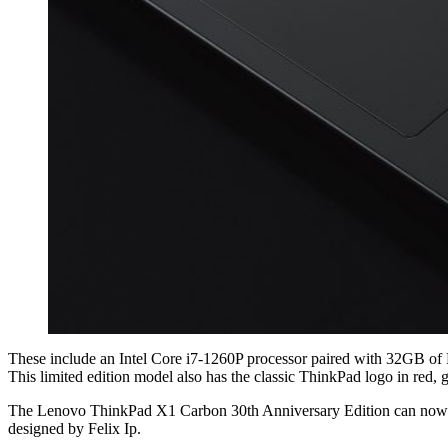
These include an Intel Core i7-1260P processor paired with 32GB o
This limited edition model also has the classic ThinkPad logo in red,
The Lenovo ThinkPad X1 Carbon 30th Anniversary Edition can now
designed by Felix Ip.