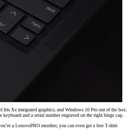
ris Xe integrated graphics, and Windows 10 Pro out of the box.
he keyboard and a serial number engraved on the right hinge cap.
 you’re a LenovoPRO member, you can even get a free T-shirt