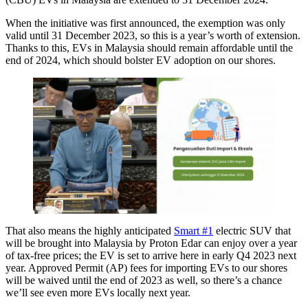
When the initiative was first announced, the exemption was only
valid until 31 December 2023, so this is a year’s worth of extension.
Thanks to this, EVs in Malaysia should remain affordable until the
end of 2024, which should bolster EV adoption on our shores.
That also means the highly anticipated
Smart #1
electric SUV that
will be brought into Malaysia by Proton Edar can enjoy over a year
of tax-free prices; the EV is set to arrive here in early Q4 2023 next
year. Approved Permit (AP) fees for importing EVs to our shores
will be waived until the end of 2023 as well, so there’s a chance
we’ll see even more EVs locally next year.