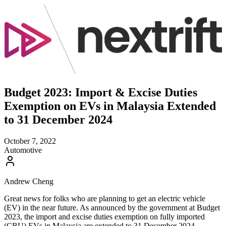
Budget 2023: Import & Excise Duties
Exemption on EVs in Malaysia Extended
to 31 December 2024
October 7, 2022
Automotive
Andrew Cheng
Great news for folks who are planning to get an electric vehicle
(EV) in the near future. As announced by the government at Budget
2023, the import and excise duties exemption on fully imported
(CBU) EVs in Malaysia are extended to 31 December 2024.