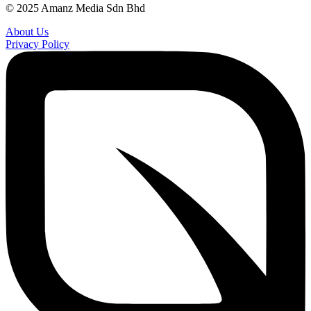
© 2025 Amanz Media Sdn Bhd
About Us
Privacy Policy