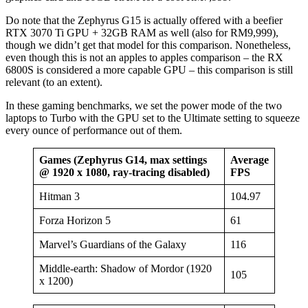
Do note that the Zephyrus G15 is actually offered with a beefier
RTX 3070 Ti GPU + 32GB RAM as well (also for RM9,999),
though we didn’t get that model for this comparison. Nonetheless,
even though this is not an apples to apples comparison – the RX
6800S is considered a more capable GPU – this comparison is still
relevant (to an extent).
In these gaming benchmarks, we set the power mode of the two
laptops to Turbo with the GPU set to the Ultimate setting to squeeze
every ounce of performance out of them.
Games (Zephyrus G14, max settings
Average
@ 1920 x 1080, ray-tracing disabled)
FPS
Hitman 3
104.97
Forza Horizon 5
61
Marvel’s Guardians of the Galaxy
116
Middle-earth: Shadow of Mordor (1920
105
x 1200)