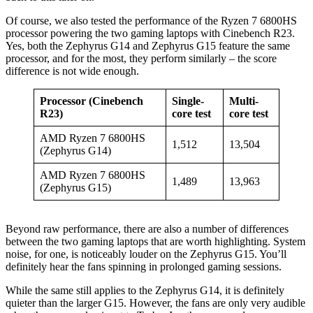
Of course, we also tested the performance of the Ryzen 7 6800HS
processor powering the two gaming laptops with Cinebench R23.
Yes, both the Zephyrus G14 and Zephyrus G15 feature the same
processor, and for the most, they perform similarly – the score
difference is not wide enough.
Processor (Cinebench
Single-
Multi-
R23)
core test
core test
AMD Ryzen 7 6800HS
1,512
13,504
(Zephyrus G14)
AMD Ryzen 7 6800HS
1,489
13,963
(Zephyrus G15)
Beyond raw performance, there are also a number of differences
between the two gaming laptops that are worth highlighting. System
noise, for one, is noticeably louder on the Zephyrus G15. You’ll
definitely hear the fans spinning in prolonged gaming sessions.
While the same still applies to the Zephyrus G14, it is definitely
quieter than the larger G15. However, the fans are only very audible