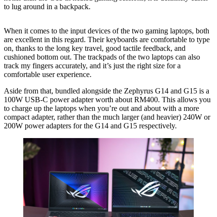
to lug around in a backpack.
When it comes to the input devices of the two gaming laptops, both
are excellent in this regard. Their keyboards are comfortable to type
on, thanks to the long key travel, good tactile feedback, and
cushioned bottom out. The trackpads of the two laptops can also
track my fingers accurately, and it’s just the right size for a
comfortable user experience.
Aside from that, bundled alongside the Zephyrus G14 and G15 is a
100W USB-C power adapter worth about RM400. This allows you
to charge up the laptops when you’re out and about with a more
compact adapter, rather than the much larger (and heavier) 240W or
200W power adapters for the G14 and G15 respectively.