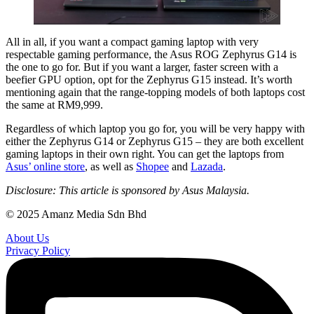
All in all, if you want a compact gaming laptop with very
respectable gaming performance, the Asus ROG Zephyrus G14 is
the one to go for. But if you want a larger, faster screen with a
beefier GPU option, opt for the Zephyrus G15 instead. It’s worth
mentioning again that the range-topping models of both laptops cost
the same at RM9,999.
Regardless of which laptop you go for, you will be very happy with
either the Zephyrus G14 or Zephyrus G15 – they are both excellent
gaming laptops in their own right. You can get the laptops from
Asus’ online store
, as well as
Shopee
and
Lazada
.
Disclosure: This article is sponsored by Asus Malaysia.
© 2025 Amanz Media Sdn Bhd
About Us
Privacy Policy