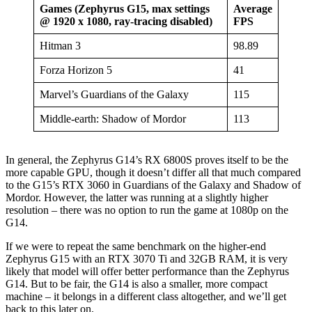
Games (Zephyrus G15, max settings
Average
@ 1920 x 1080, ray-tracing disabled)
FPS
Hitman 3
98.89
Forza Horizon 5
41
Marvel’s Guardians of the Galaxy
115
Middle-earth: Shadow of Mordor
113
In general, the Zephyrus G14’s RX 6800S proves itself to be the
more capable GPU, though it doesn’t differ all that much compared
to the G15’s RTX 3060 in Guardians of the Galaxy and Shadow of
Mordor. However, the latter was running at a slightly higher
resolution – there was no option to run the game at 1080p on the
G14.
If we were to repeat the same benchmark on the higher-end
Zephyrus G15 with an RTX 3070 Ti and 32GB RAM, it is very
likely that model will offer better performance than the Zephyrus
G14. But to be fair, the G14 is also a smaller, more compact
machine – it belongs in a different class altogether, and we’ll get
back to this later on.