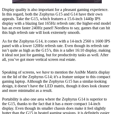
Display quality is also important for a pleasant gaming experience.
In this regard, both the Zephyrus G15 and G14 have their own
appeals. Take the G15, which features a 15.6-inch 1440p IPS
display with a blazing fast 165Hz refresh rate; the higher-end model
has an even faster 240Hz panel! Needless to say, games that can hit
this high refresh rate will look extremely smooth.
As for the Zephyrus G14, it comes with a 14-inch 2560 x 1600 IPS
panel with a lower 120Hz refresh rate. Even though its refresh rate
isn’t quite as high as the G15’s, this
is
a taller 16:10 display, making
it ideal not just for gaming, but for productivity tasks as well. After
all, you’ve got more vertical screen real estate.
Speaking of screens, we
have
to mention the AniMe Matrix display
on the lid of the Zephyrus G14; it’s a feature unique to this compact
gaming laptop. Although the Zephyrus G15 has a similar-looking
design, it doesn’t have the LED matrix, though it does look cleaner
and more minimalist as a result.
Portability is also one area where the Zephyrus G14 is superior to
the G15, thanks to the fact that it has a more compact 14-inch
display. Even though its smaller chassis does make it feel slightly
hotter than the G15 in heated gaming sessions, it is definitely easier