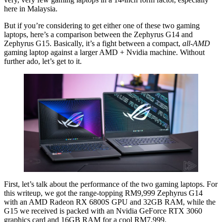
here in Malaysia.
But if you’re considering to get either one of these two gaming
laptops, here’s a comparison between the Zephyrus G14 and
Zephyrus G15. Basically, it’s a fight between a compact,
all-AMD
gaming laptop against a larger AMD + Nvidia machine. Without
further ado, let’s get to it.
First, let’s talk about the performance of the two gaming laptops. For
this writeup, we got the range-topping RM9,999 Zephyrus G14
with an AMD Radeon RX 6800S GPU and 32GB RAM, while the
G15 we received is packed with an Nvidia GeForce RTX 3060
graphics card and 16GB RAM for a cool RM7,999.