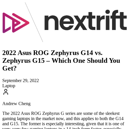
2022 Asus ROG Zephyrus G14 vs.
Zephyrus G15 – Which One Should You
Get?
September 29, 2022
Laptop
Andrew Cheng
The 2022 Asus ROG Zephyrus G series are some of the sleekest
gaming laptops in the market now, and this applies to both the G14
and G15. The former is especially interesting, given that it is one of
very, very few gaming laptops in a 14-inch form factor, especially