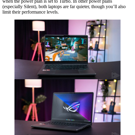
when the power plan is set to Turbo. In other power plans
(especially Silent), both laptops are far quieter, though you’ll also
limit their performance levels.