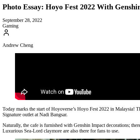
Photo Essay: Hoyo Fest 2022 With Genshin
September 28, 2022
Gaming
Andrew Cheng
Today marks the start of Hoyoverse’s Hoyo Fest 2022 in Malaysia! The
Signature outlet at Nadi Bangsar.
Naturally, the cafe is furnished with Genshin Impact decorations; ther
Luxurious Sea-Lord claymore are also there for fans to use.