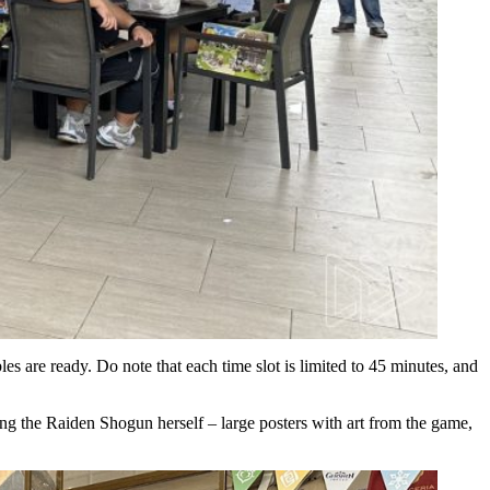
les are ready. Do note that each time slot is limited to 45 minutes, and
ing the Raiden Shogun herself – large posters with art from the game,