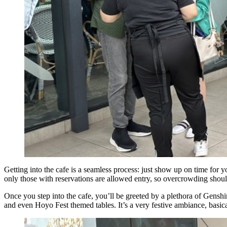
Getting into the cafe is a seamless process: just show up on time for yo
only those with reservations are allowed entry, so overcrowding shoul
Once you step into the cafe, you’ll be greeted by a plethora of Genshi
and even Hoyo Fest themed tables. It’s a very festive ambiance, basica