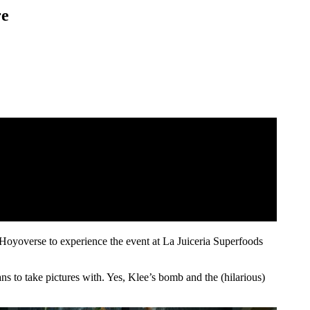
re
Hoyoverse to experience the event at La Juiceria Superfoods
ns to take pictures with. Yes, Klee’s bomb and the (hilarious)