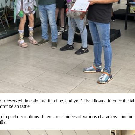
ur reserved time slot, wait in line, and you’ll be allowed in once the tab
dn’t be an issue.
n Impact decorations. There are standees of various characters – includ
lly.