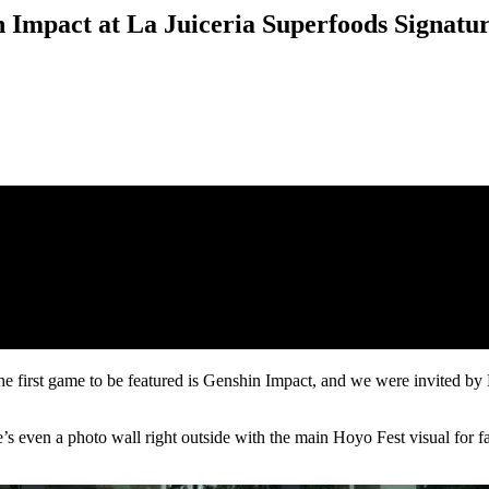
 Impact at La Juiceria Superfoods Signatu
 first game to be featured is Genshin Impact, and we were invited by 
e’s even a photo wall right outside with the main Hoyo Fest visual for fa