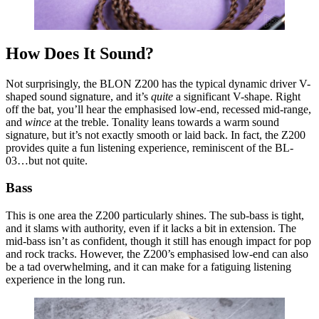
How Does It Sound?
Not surprisingly, the BLON Z200 has the typical dynamic driver V-
shaped sound signature, and it’s
quite
a significant V-shape. Right
off the bat, you’ll hear the emphasised low-end, recessed mid-range,
and
wince
at the treble. Tonality leans towards a warm sound
signature, but it’s not exactly smooth or laid back. In fact, the Z200
provides quite a fun listening experience, reminiscent of the BL-
03…but not quite.
Bass
This is one area the Z200 particularly shines. The sub-bass is tight,
and it slams with authority, even if it lacks a bit in extension. The
mid-bass isn’t as confident, though it still has enough impact for pop
and rock tracks. However, the Z200’s emphasised low-end can also
be a tad overwhelming, and it can make for a fatiguing listening
experience in the long run.