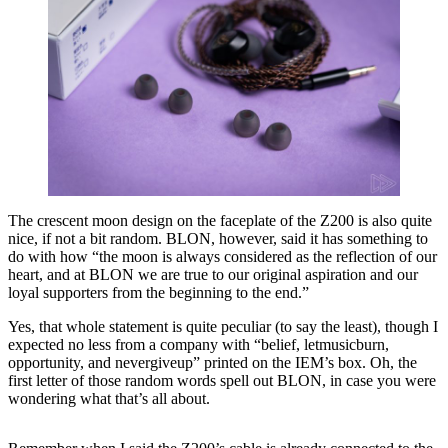
The crescent moon design on the faceplate of the Z200 is also quite
nice, if not a bit random. BLON, however, said it has something to
do with how “the moon is always considered as the reflection of our
heart, and at BLON we are true to our original aspiration and our
loyal supporters from the beginning to the end.”
Yes, that whole statement is quite peculiar (to say the least), though I
expected no less from a company with “belief, letmusicburn,
opportunity, and nevergiveup” printed on the IEM’s box. Oh, the
first letter of those random words spell out BLON, in case you were
wondering what that’s all about.