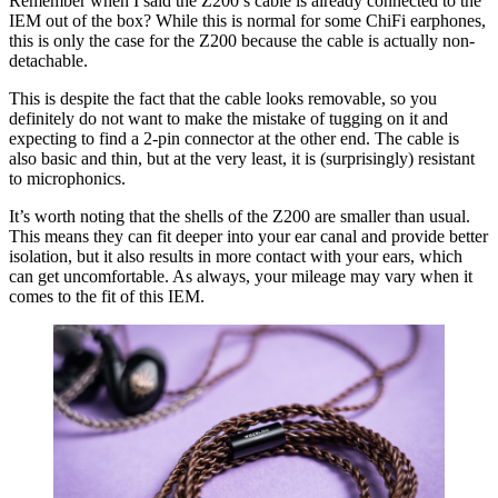
Remember when I said the Z200’s cable is already connected to the
IEM out of the box? While this is normal for some ChiFi earphones,
this is only the case for the Z200 because the cable is actually non-
detachable.
This is despite the fact that the cable looks removable, so you
definitely do not want to make the mistake of tugging on it and
expecting to find a 2-pin connector at the other end. The cable is
also basic and thin, but at the very least, it is (surprisingly) resistant
to microphonics.
It’s worth noting that the shells of the Z200 are smaller than usual.
This means they can fit deeper into your ear canal and provide better
isolation, but it also results in more contact with your ears, which
can get uncomfortable. As always, your mileage may vary when it
comes to the fit of this IEM.