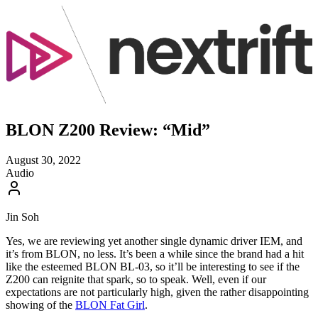
BLON Z200 Review: “Mid”
August 30, 2022
Audio
Jin Soh
Yes, we are reviewing yet another single dynamic driver IEM, and
it’s from BLON, no less. It’s been a while since the brand had a hit
like the esteemed BLON BL-03, so it’ll be interesting to see if the
Z200 can reignite that spark, so to speak. Well, even if our
expectations are not particularly high, given the rather disappointing
showing of the
BLON Fat Girl
.