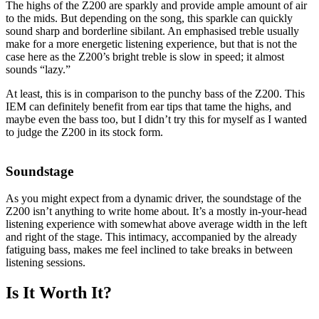
The highs of the Z200 are sparkly and provide ample amount of air
to the mids. But depending on the song, this sparkle can quickly
sound sharp and borderline sibilant. An emphasised treble usually
make for a more energetic listening experience, but that is not the
case here as the Z200’s bright treble is slow in speed; it almost
sounds “lazy.”
At least, this is in comparison to the punchy bass of the Z200. This
IEM can definitely benefit from ear tips that tame the highs, and
maybe even the bass too, but I didn’t try this for myself as I wanted
to judge the Z200 in its stock form.
Soundstage
As you might expect from a dynamic driver, the soundstage of the
Z200 isn’t anything to write home about. It’s a mostly in-your-head
listening experience with somewhat above average width in the left
and right of the stage. This intimacy, accompanied by the already
fatiguing bass, makes me feel inclined to take breaks in between
listening sessions.
Is It Worth It?