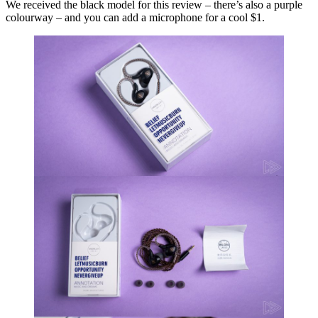
We received the black model for this review – there’s also a purple
colourway – and you can add a microphone for a cool $1.