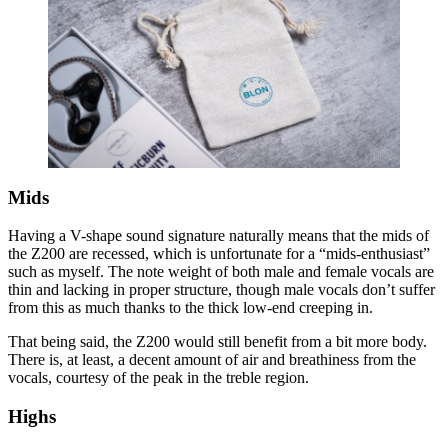
Mids
Having a V-shape sound signature naturally means that the mids of
the Z200 are recessed, which is unfortunate for a “mids-enthusiast”
such as myself. The note weight of both male and female vocals are
thin and lacking in proper structure, though male vocals don’t suffer
from this as much thanks to the thick low-end creeping in.
That being said, the Z200 would still benefit from a bit more body.
There is, at least, a decent amount of air and breathiness from the
vocals, courtesy of the peak in the treble region.
Highs