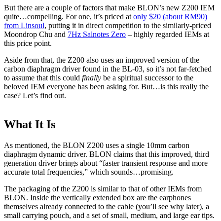
But there are a couple of factors that make BLON’s new Z200 IEM
quite…compelling. For one, it’s priced at
only $20 (about RM90)
from Linsoul
, putting it in direct competition to the similarly-priced
Moondrop Chu and
7Hz Salnotes Zero
– highly regarded IEMs at
this price point.
Aside from that, the Z200 also uses an improved version of the
carbon diaphragm driver found in the BL-03, so it’s not far-fetched
to assume that this could
finally
be a spiritual successor to the
beloved IEM everyone has been asking for. But…is this really the
case? Let’s find out.
What It Is
As mentioned, the BLON Z200 uses a single 10mm carbon
diaphragm dynamic driver. BLON claims that this improved, third
generation driver brings about “faster transient response and more
accurate total frequencies,” which sounds…promising.
The packaging of the Z200 is similar to that of other IEMs from
BLON. Inside the vertically extended box are the earphones
themselves already connected to the cable (you’ll see why later), a
small carrying pouch, and a set of small, medium, and large ear tips.