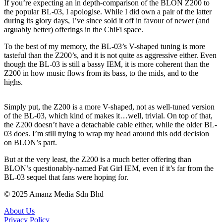
If you’re expecting an in depth-comparison of the BLON Z200 to
the popular BL-03, I apologise. While I did own a pair of the latter
during its glory days, I’ve since sold it off in favour of newer (and
arguably better) offerings in the ChiFi space.
To the best of my memory, the BL-03’s V-shaped tuning is more
tasteful than the Z200’s, and it is not quite as aggressive either. Even
though the BL-03 is still a bassy IEM, it is more coherent than the
Z200 in how music flows from its bass, to the mids, and to the
highs.
Simply put, the Z200 is a more V-shaped, not as well-tuned version
of the BL-03, which kind of makes it…well, trivial. On top of that,
the Z200 doesn’t have a detachable cable either, while the older BL-
03 does. I’m still trying to wrap my head around this odd decision
on BLON’s part.
But at the very least, the Z200 is a much better offering than
BLON’s questionably-named Fat Girl IEM, even if it’s far from the
BL-03 sequel that fans were hoping for.
© 2025 Amanz Media Sdn Bhd
About Us
Privacy Policy