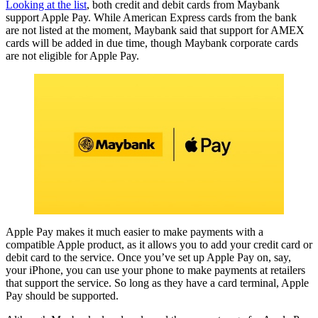
Looking at the list
, both credit and debit cards from Maybank
support Apple Pay. While American Express cards from the bank
are not listed at the moment, Maybank said that support for AMEX
cards will be added in due time, though Maybank corporate cards
are not eligible for Apple Pay.
Apple Pay makes it much easier to make payments with a
compatible Apple product, as it allows you to add your credit card or
debit card to the service. Once you’ve set up Apple Pay on, say,
your iPhone, you can use your phone to make payments at retailers
that support the service. So long as they have a card terminal, Apple
Pay should be supported.