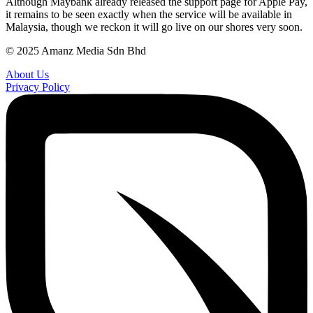
Although Maybank already released the support page for Apple Pay,
it remains to be seen exactly when the service will be available in
Malaysia, though we reckon it will go live on our shores very soon.
© 2025 Amanz Media Sdn Bhd
About Us
Privacy Policy