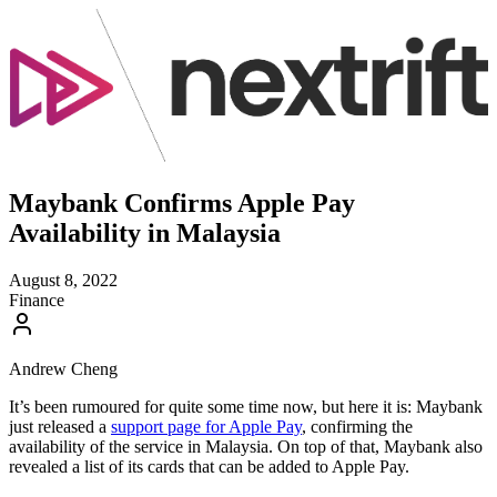
Maybank Confirms Apple Pay
Availability in Malaysia
August 8, 2022
Finance
Andrew Cheng
It’s been rumoured for quite some time now, but here it is: Maybank
just released a
support page for Apple Pay
, confirming the
availability of the service in Malaysia. On top of that, Maybank also
revealed a list of its cards that can be added to Apple Pay.