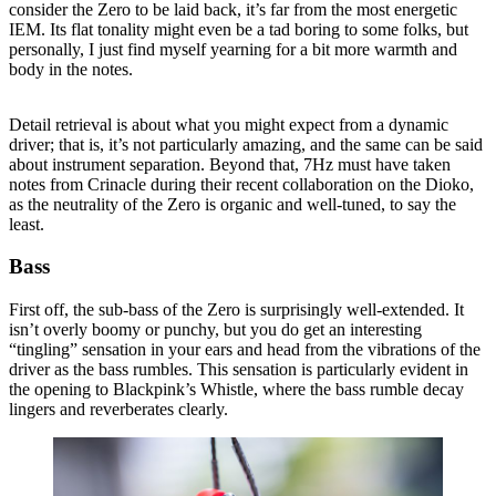
consider the Zero to be laid back, it’s far from the most energetic
IEM. Its flat tonality might even be a tad boring to some folks, but
personally, I just find myself yearning for a bit more warmth and
body in the notes.
Detail retrieval is about what you might expect from a dynamic
driver; that is, it’s not particularly amazing, and the same can be said
about instrument separation. Beyond that, 7Hz must have taken
notes from Crinacle during their recent collaboration on the Dioko,
as the neutrality of the Zero is organic and well-tuned, to say the
least.
Bass
First off, the sub-bass of the Zero is surprisingly well-extended. It
isn’t overly boomy or punchy, but you do get an interesting
“tingling” sensation in your ears and head from the vibrations of the
driver as the bass rumbles. This sensation is particularly evident in
the opening to Blackpink’s Whistle, where the bass rumble decay
lingers and reverberates clearly.