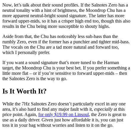
Now, let’s talk about their sound profiles. If the Salnotes Zero has a
neutral tonality with a hint of brightness, the Moondrop Chu has a
more apparent neutral-bright sound signature. The latter has more
forward upper-mids, so it has a crisper high end too, though this also
results in the Chu being more susceptible to shouty highs.
Aside from that, the Chu has noticeably less sub-bass than the
rumbly Zero, even if the former has a punchier and tighter mid-bass.
The vocals on the Chu are a tad more natural and forward too,
which I personally prefer.
If you want a sound signature that’s more tuned to the Harman
target, the Moondrop Chu is your best bet. If you prefer something a
little more flat – or if you’re sensitive to forward upper-mids – then
the Salnotes Zero is the way to go.
Is It Worth It?
While the 7Hz Salnotes Zero doesn’t particularly excel in any one
area, it’s also hard to find any major fault with it,
especially
at this
price point. Again,
for only $19.99 on Linsoul
, the Zero is great to
use as a daily driver. Given just how affordable it is, you can just
toss it in your bag without worries and listen to it on the go.