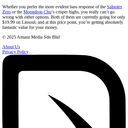
Whether you prefer the more evident bass response of the
Salnotes
Zero
or the
Moondrop Chu
‘s crisper highs, you really can’t go
wrong with either options. Both of them are currently going for only
$19.99 on Linsoul, and at this price point, you’re getting absolutely
fantastic value for your money.
© 2025 Amanz Media Sdn Bhd
About Us
Privacy Policy