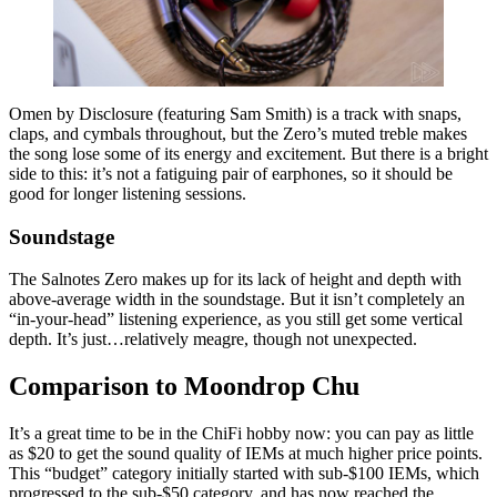
Omen by Disclosure (featuring Sam Smith) is a track with snaps,
claps, and cymbals throughout, but the Zero’s muted treble makes
the song lose some of its energy and excitement. But there is a bright
side to this: it’s not a fatiguing pair of earphones, so it should be
good for longer listening sessions.
Soundstage
The Salnotes Zero makes up for its lack of height and depth with
above-average width in the soundstage. But it isn’t completely an
“in-your-head” listening experience, as you still get some vertical
depth. It’s just…relatively meagre, though not unexpected.
Comparison to Moondrop Chu
It’s a great time to be in the ChiFi hobby now: you can pay as little
as $20 to get the sound quality of IEMs at much higher price points.
This “budget” category initially started with sub-$100 IEMs, which
progressed to the sub-$50 category, and has now reached the