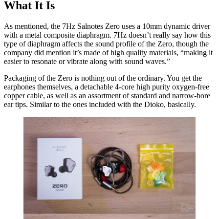
What It Is
As mentioned, the 7Hz Salnotes Zero uses a 10mm dynamic driver
with a metal composite diaphragm. 7Hz doesn’t really say how this
type of diaphragm affects the sound profile of the Zero, though the
company did mention it’s made of high quality materials, “making it
easier to resonate or vibrate along with sound waves.”
Packaging of the Zero is nothing out of the ordinary. You get the
earphones themselves, a detachable 4-core high purity oxygen-free
copper cable, as well as an assortment of standard and narrow-bore
ear tips. Similar to the ones included with the Dioko, basically.