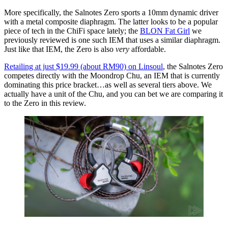
More specifically, the Salnotes Zero sports a 10mm dynamic driver
with a metal composite diaphragm. The latter looks to be a popular
piece of tech in the ChiFi space lately; the
BLON Fat Girl
we
previously reviewed is one such IEM that uses a similar diaphragm.
Just like that IEM, the Zero is also
very
affordable.
Retailing at just $19.99 (about RM90) on Linsoul
, the Salnotes Zero
competes directly with the Moondrop Chu, an IEM that is currently
dominating this price bracket…as well as several tiers above. We
actually have a unit of the Chu, and you can bet we are comparing it
to the Zero in this review.