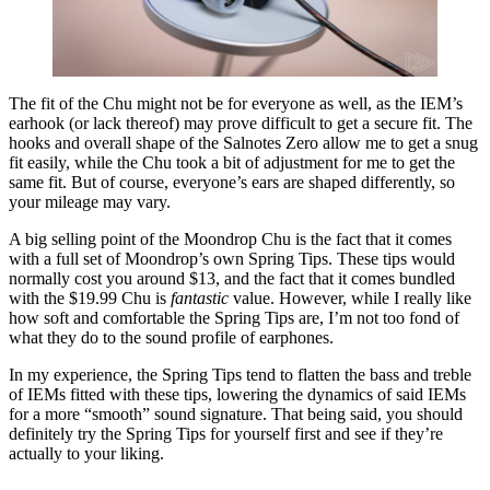
The fit of the Chu might not be for everyone as well, as the IEM’s
earhook (or lack thereof) may prove difficult to get a secure fit. The
hooks and overall shape of the Salnotes Zero allow me to get a snug
fit easily, while the Chu took a bit of adjustment for me to get the
same fit. But of course, everyone’s ears are shaped differently, so
your mileage may vary.
A big selling point of the Moondrop Chu is the fact that it comes
with a full set of Moondrop’s own Spring Tips. These tips would
normally cost you around $13, and the fact that it comes bundled
with the $19.99 Chu is
fantastic
value. However, while I really like
how soft and comfortable the Spring Tips are, I’m not too fond of
what they do to the sound profile of earphones.
In my experience, the Spring Tips tend to flatten the bass and treble
of IEMs fitted with these tips, lowering the dynamics of said IEMs
for a more “smooth” sound signature. That being said, you should
definitely try the Spring Tips for yourself first and see if they’re
actually to your liking.