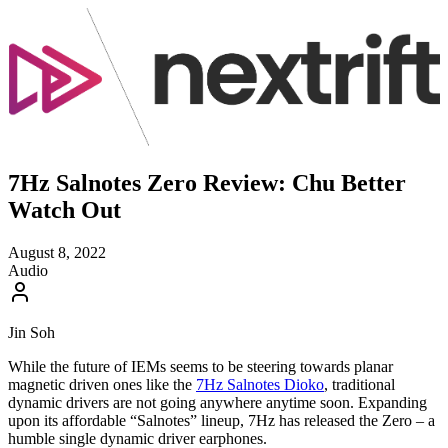
7Hz Salnotes Zero Review: Chu Better
Watch Out
August 8, 2022
Audio
Jin Soh
While the future of IEMs seems to be steering towards planar
magnetic driven ones like the
7Hz Salnotes Dioko
, traditional
dynamic drivers are not going anywhere anytime soon. Expanding
upon its affordable “Salnotes” lineup, 7Hz has released the Zero – a
humble single dynamic driver earphones.