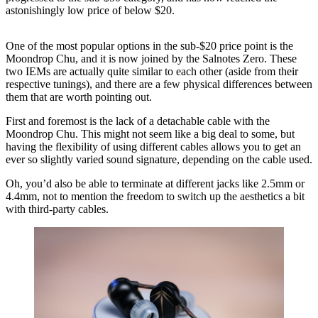
astonishingly low price of below $20.
One of the most popular options in the sub-$20 price point is the
Moondrop Chu, and it is now joined by the Salnotes Zero. These
two IEMs are actually quite similar to each other (aside from their
respective tunings), and there are a few physical differences between
them that are worth pointing out.
First and foremost is the lack of a detachable cable with the
Moondrop Chu. This might not seem like a big deal to some, but
having the flexibility of using different cables allows you to get an
ever so slightly varied sound signature, depending on the cable used.
Oh, you’d also be able to terminate at different jacks like 2.5mm or
4.4mm, not to mention the freedom to switch up the aesthetics a bit
with third-party cables.