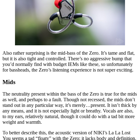
Also rather surprising is the mid-bass of the Zero. It’s tame and flat,
but it is also tight and controlled. There’s no aggressive bump that
you’d normally find with budget IEMs like these, so unfortunately
for bassheads, the Zero’s listening experience is not super exciting.
Mids
The neutrality present within the bass of the Zero is true for the mids
as well, and perhaps to a fault. Though not recessed, the mids don’t
stand out in any particular way, it’s merely…present. It isn’t thick by
any means, and it is not especially light or breathy. Vocals are also,
to my ears, relatively natural, though it could do with a tad bit more
weight and warmth.
To better describe this, the acoustic version of NIKI’s La La Lost
You seems a tad “floaty” with the Zero; it lacks body and definition.