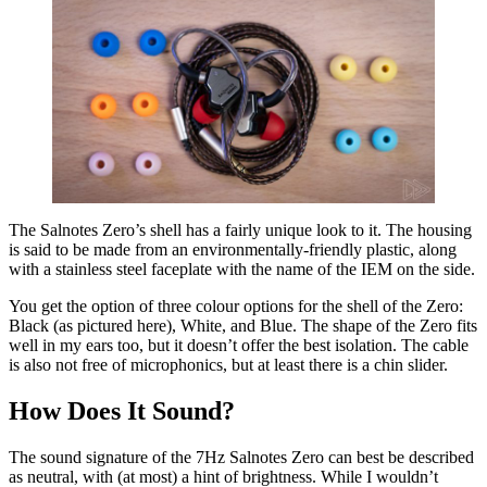
The Salnotes Zero’s shell has a fairly unique look to it. The housing
is said to be made from an environmentally-friendly plastic, along
with a stainless steel faceplate with the name of the IEM on the side.
You get the option of three colour options for the shell of the Zero:
Black (as pictured here), White, and Blue. The shape of the Zero fits
well in my ears too, but it doesn’t offer the best isolation. The cable
is also not free of microphonics, but at least there is a chin slider.
How Does It Sound?
The sound signature of the 7Hz Salnotes Zero can best be described
as neutral, with (at most) a hint of brightness. While I wouldn’t