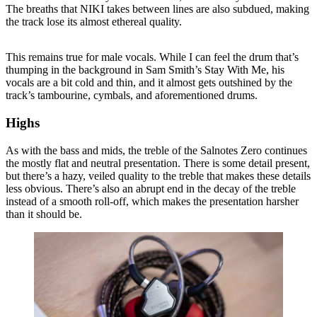
The breaths that NIKI takes between lines are also subdued, making
the track lose its almost ethereal quality.
This remains true for male vocals. While I can feel the drum that’s
thumping in the background in Sam Smith’s Stay With Me, his
vocals are a bit cold and thin, and it almost gets outshined by the
track’s tambourine, cymbals, and aforementioned drums.
Highs
As with the bass and mids, the treble of the Salnotes Zero continues
the mostly flat and neutral presentation. There is some detail present,
but there’s a hazy, veiled quality to the treble that makes these details
less obvious. There’s also an abrupt end in the decay of the treble
instead of a smooth roll-off, which makes the presentation harsher
than it should be.