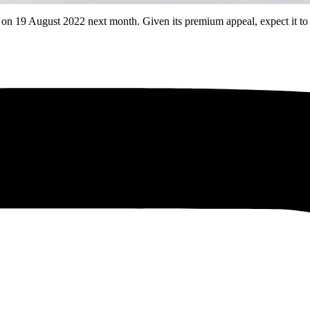
19 August 2022 next month. Given its premium appeal, expect it to c