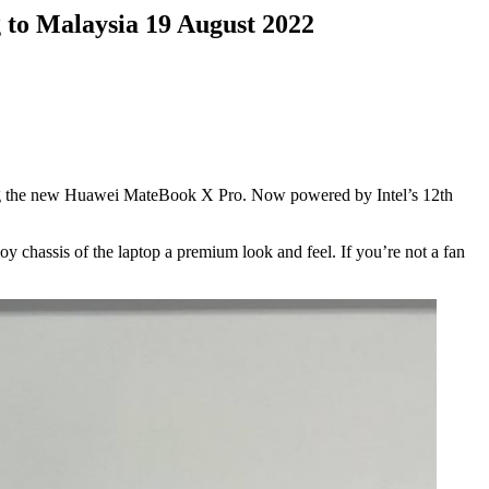
to Malaysia 19 August 2022
ing the new Huawei MateBook X Pro. Now powered by Intel’s 12th
 chassis of the laptop a premium look and feel. If you’re not a fan