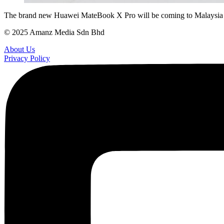
The brand new Huawei MateBook X Pro will be coming to Malaysia on 
© 2025 Amanz Media Sdn Bhd
About Us
Privacy Policy