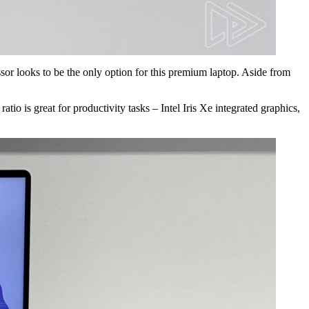
or looks to be the only option for this premium laptop. Aside from
io is great for productivity tasks – Intel Iris Xe integrated graphics,