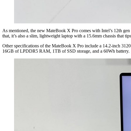
As mentioned, the new MateBook X Pro comes with Intel’s 12th gen pro
that, it’s also a slim, lightweight laptop with a 15.6mm chassis that tip
Other specifications of the MateBook X Pro include a 14.2-inch 3120 x 
16GB of LPDDR5 RAM, 1TB of SSD storage, and a 60Wh battery.