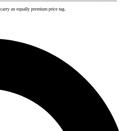
arry an equally premium price tag.