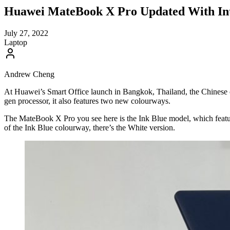
Huawei MateBook X Pro Updated With Int
July 27, 2022
Laptop
Andrew Cheng
At Huawei’s Smart Office launch in Bangkok, Thailand, the Chinese
gen processor, it also features two new colourways.
The MateBook X Pro you see here is the Ink Blue model, which feature
of the Ink Blue colourway, there’s the White version.