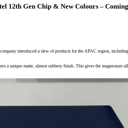
el 12th Gen Chip & New Colours – Coming 
 company introduced a slew of products for the APAC region, includ
s a unique matte, almost rubbery finish. This gives the magnesium alloy