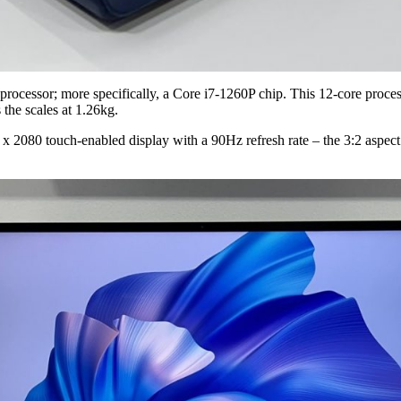
cessor; more specifically, a Core i7-1260P chip. This 12-core process
s the scales at 1.26kg.
2080 touch-enabled display with a 90Hz refresh rate – the 3:2 aspect rat