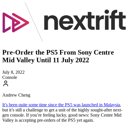
Pre-Order the PS5 From Sony Centre
Mid Valley Until 11 July 2022
July 8, 2022
Console
Andrew Cheng
It’s been quite some time since the PS5 was launched in Malaysia
,
but it’s still a challenge to get a unit of the highly sought-after next-
gen console. If you’re feeling lucky, good news: Sony Centre Mid
Valley is accepting pre-orders of the PS5 yet again.