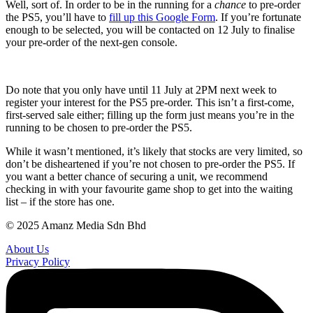
Well, sort of. In order to be in the running for a
chance
to pre-order
the PS5, you’ll have to
fill up this Google Form
. If you’re fortunate
enough to be selected, you will be contacted on 12 July to finalise
your pre-order of the next-gen console.
Do note that you only have until 11 July at 2PM next week to
register your interest for the PS5 pre-order. This isn’t a first-come,
first-served sale either; filling up the form just means you’re in the
running to be chosen to pre-order the PS5.
While it wasn’t mentioned, it’s likely that stocks are very limited, so
don’t be disheartened if you’re not chosen to pre-order the PS5. If
you want a better chance of securing a unit, we recommend
checking in with your favourite game shop to get into the waiting
list – if the store has one.
© 2025 Amanz Media Sdn Bhd
About Us
Privacy Policy