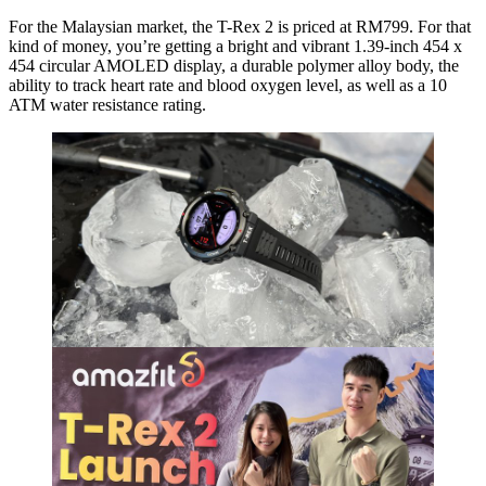
For the Malaysian market, the T-Rex 2 is priced at RM799. For that
kind of money, you’re getting a bright and vibrant 1.39-inch 454 x
454 circular AMOLED display, a durable polymer alloy body, the
ability to track heart rate and blood oxygen level, as well as a 10
ATM water resistance rating.