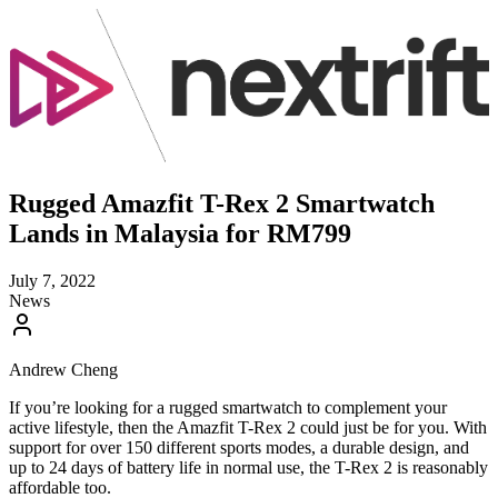
Rugged Amazfit T-Rex 2 Smartwatch
Lands in Malaysia for RM799
July 7, 2022
News
Andrew Cheng
If you’re looking for a rugged smartwatch to complement your
active lifestyle, then the Amazfit T-Rex 2 could just be for you. With
support for over 150 different sports modes, a durable design, and
up to 24 days of battery life in normal use, the T-Rex 2 is reasonably
affordable too.