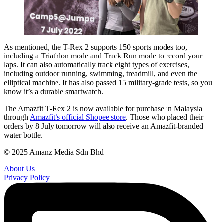
As mentioned, the T-Rex 2 supports 150 sports modes too,
including a Triathlon mode and Track Run mode to record your
laps. It can also automatically track eight types of exercises,
including outdoor running, swimming, treadmill, and even the
elliptical machine. It has also passed 15 military-grade tests, so you
know it’s a durable smartwatch.
The Amazfit T-Rex 2 is now available for purchase in Malaysia
through
Amazfit’s official Shopee store
. Those who placed their
orders by 8 July tomorrow will also receive an Amazfit-branded
water bottle.
© 2025 Amanz Media Sdn Bhd
About Us
Privacy Policy