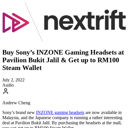
Buy Sony’s INZONE Gaming Headsets at
Pavilion Bukit Jalil & Get up to RM100
Steam Wallet
July 2, 2022
Audio
Andrew Cheng
Sony’s brand new
INZONE gaming headsets
are now available in
Malaysia, and the Japanese company is running a rather interesting
deal at Pavilion Bukit Jalil. By purchasing the headsets at the mall,
you can get up to RM100 Steam Wallet.