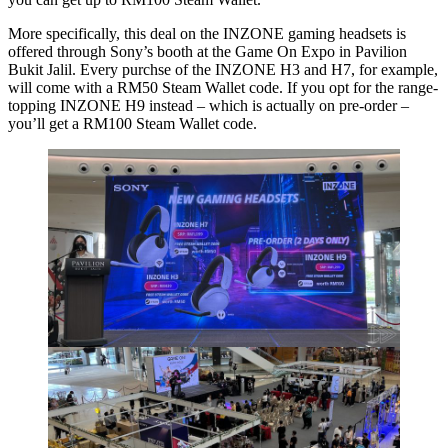
More specifically, this deal on the INZONE gaming headsets is
offered through Sony’s booth at the Game On Expo in Pavilion
Bukit Jalil. Every purchse of the INZONE H3 and H7, for example,
will come with a RM50 Steam Wallet code. If you opt for the range-
topping INZONE H9 instead – which is actually on pre-order –
you’ll get a RM100 Steam Wallet code.