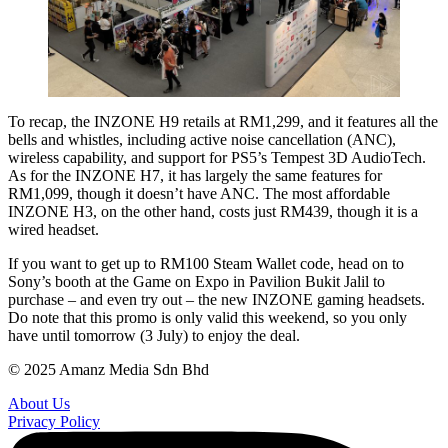
To recap, the INZONE H9 retails at RM1,299, and it features all the
bells and whistles, including active noise cancellation (ANC),
wireless capability, and support for PS5’s Tempest 3D AudioTech.
As for the INZONE H7, it has largely the same features for
RM1,099, though it doesn’t have ANC. The most affordable
INZONE H3, on the other hand, costs just RM439, though it is a
wired headset.
If you want to get up to RM100 Steam Wallet code, head on to
Sony’s booth at the Game on Expo in Pavilion Bukit Jalil to
purchase – and even try out – the new INZONE gaming headsets.
Do note that this promo is only valid this weekend, so you only
have until tomorrow (3 July) to enjoy the deal.
© 2025 Amanz Media Sdn Bhd
About Us
Privacy Policy