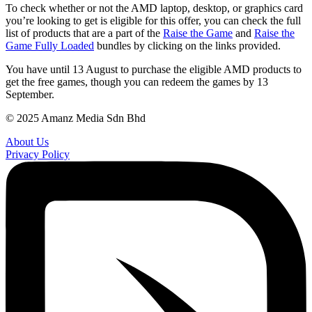
To check whether or not the AMD laptop, desktop, or graphics card
you’re looking to get is eligible for this offer, you can check the full
list of products that are a part of the
Raise the Game
and
Raise the
Game Fully Loaded
bundles by clicking on the links provided.
You have until 13 August to purchase the eligible AMD products to
get the free games, though you can redeem the games by 13
September.
© 2025 Amanz Media Sdn Bhd
About Us
Privacy Policy