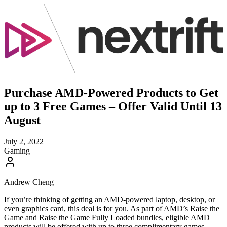
Purchase AMD-Powered Products to Get
up to 3 Free Games – Offer Valid Until 13
August
July 2, 2022
Gaming
Andrew Cheng
If you’re thinking of getting an AMD-powered laptop, desktop, or
even graphics card, this deal is for you. As part of AMD’s Raise the
Game and Raise the Game Fully Loaded bundles, eligible AMD
products will be offered with up to three complimentary games.