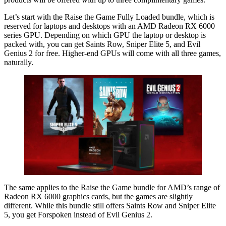
Let’s start with the Raise the Game Fully Loaded bundle, which is
reserved for laptops and desktops with an AMD Radeon RX 6000
series GPU. Depending on which GPU the laptop or desktop is
packed with, you can get Saints Row, Sniper Elite 5, and Evil
Genius 2 for free. Higher-end GPUs will come with all three games,
naturally.
The same applies to the Raise the Game bundle for AMD’s range of
Radeon RX 6000 graphics cards, but the games are slightly
different. While this bundle still offers Saints Row and Sniper Elite
5, you get Forspoken instead of Evil Genius 2.