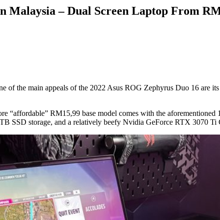
in Malaysia – Dual Screen Laptop From R
 of the main appeals of the 2022 Asus ROG Zephyrus Duo 16 are its t
ore “affordable” RM15,99 base model comes with the aforementioned 1
 SSD storage, and a relatively beefy Nvidia GeForce RTX 3070 Ti