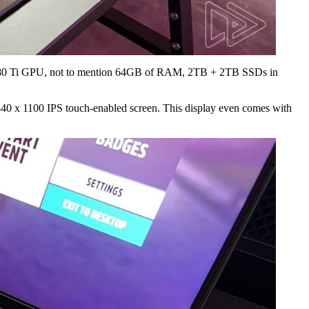
 3080 Ti GPU, not to mention 64GB of RAM, 2TB + 2TB SSDs in
840 x 1100 IPS touch-enabled screen. This display even comes with