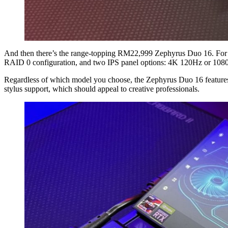
And then there’s the range-topping RM22,999 Zephyrus Duo 16. For
RAID 0 configuration, and two IPS panel options: 4K 120Hz or 108
Regardless of which model you choose, the Zephyrus Duo 16 features
stylus support, which should appeal to creative professionals.