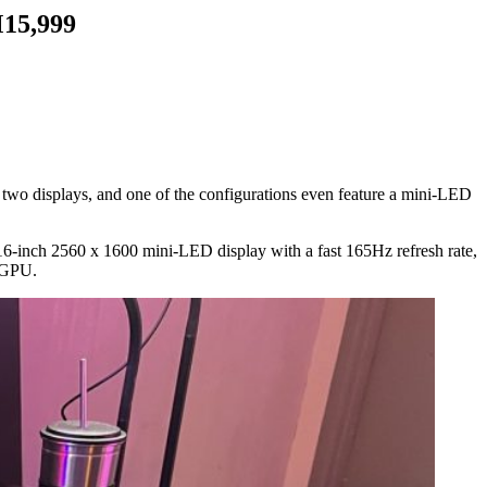
M15,999
wo displays, and one of the configurations even feature a mini-LED
6-inch 2560 x 1600 mini-LED display with a fast 165Hz refresh rate,
 GPU.