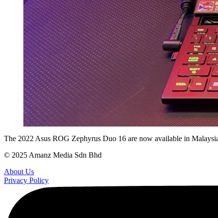
The 2022 Asus ROG Zephyrus Duo 16 are now available in Malaysia.
© 2025 Amanz Media Sdn Bhd
About Us
Privacy Policy