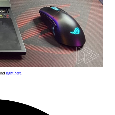
ound
right here
.