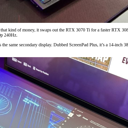
 that kind of money, it swaps out the RTX 3070 Ti for a faster RTX
0p 240Hz.
 the same secondary display. Dubbed ScreenPad Plus, it’s a 14-inch 3