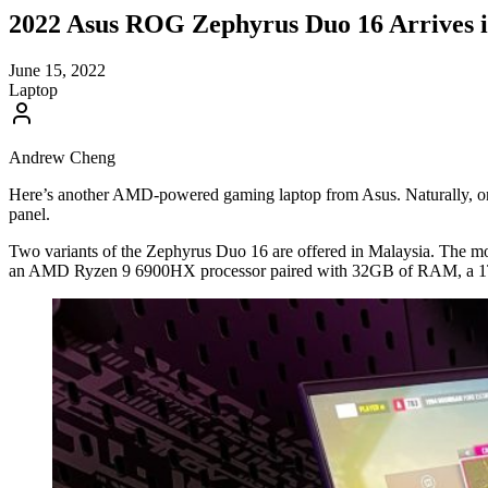
2022 Asus ROG Zephyrus Duo 16 Arrives 
June 15, 2022
Laptop
Andrew Cheng
Here’s another AMD-powered gaming laptop from Asus. Naturally, one
panel.
Two variants of the Zephyrus Duo 16 are offered in Malaysia. The m
an AMD Ryzen 9 6900HX processor paired with 32GB of RAM, a 1TB