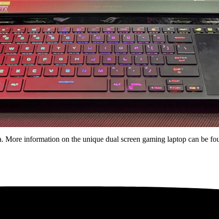
 More information on the unique dual screen gaming laptop can be f