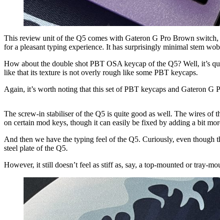
This review unit of the Q5 comes with Gateron G Pro Brown switch, and I
for a pleasant typing experience. It has surprisingly minimal stem wob
How about the double shot PBT OSA keycap of the Q5? Well, it’s quite
like that its texture is not overly rough like some PBT keycaps.
Again, it’s worth noting that this set of PBT keycaps and Gateron G 
The screw-in stabiliser of the Q5 is quite good as well. The wires of the
on certain mod keys, though it can easily be fixed by adding a bit mor
And then we have the typing feel of the Q5. Curiously, even though the k
steel plate of the Q5.
However, it still doesn’t feel as stiff as, say, a top-mounted or tray