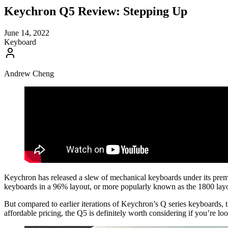
Keychron Q5 Review: Stepping Up
June 14, 2022
Keyboard
Andrew Cheng
Keychron has released a slew of mechanical keyboards under its premium 
keyboards in a 96% layout, or more popularly known as the 1800 lay
But compared to earlier iterations of Keychron’s Q series keyboards, t
affordable pricing, the Q5 is definitely worth considering if you’re l