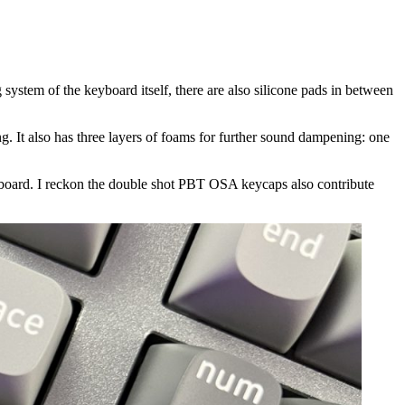
ystem of the keyboard itself, there are also silicone pads in between
ing. It also has three layers of foams for further sound dampening: one
 keyboard. I reckon the double shot PBT OSA keycaps also contribute