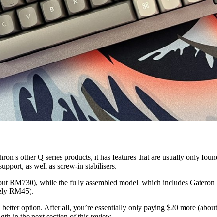
ron’s other Q series products, it has features that are usually only fou
ort, as well as screw-in stabilisers.
(about RM730), while the fully assembled model, which includes Gater
tely RM45).
 better option. After all, you’re essentially only paying $20 more (ab
ngth in the next section of this review.