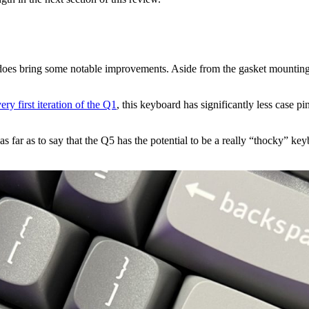
does bring some notable improvements. Aside from the gasket mounting s
ery first iteration of the Q1
, this keyboard has significantly less case p
o as far as to say that the Q5 has the potential to be a really “thocky”