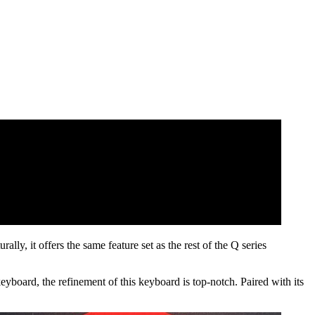
ly, it offers the same feature set as the rest of the Q series
eyboard, the refinement of this keyboard is top-notch. Paired with its