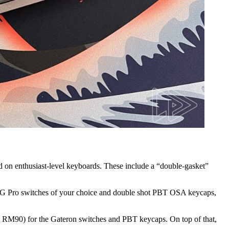
nd on enthusiast-level keyboards. These include a “double-gasket”
on G Pro switches of your choice and double shot PBT OSA keycaps,
out RM90) for the Gateron switches and PBT keycaps. On top of that,