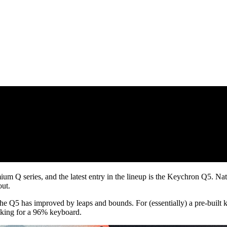
Q series, and the latest entry in the lineup is the Keychron Q5. Natural
out.
he Q5 has improved by leaps and bounds. For (essentially) a pre-built k
ooking for a 96% keyboard.