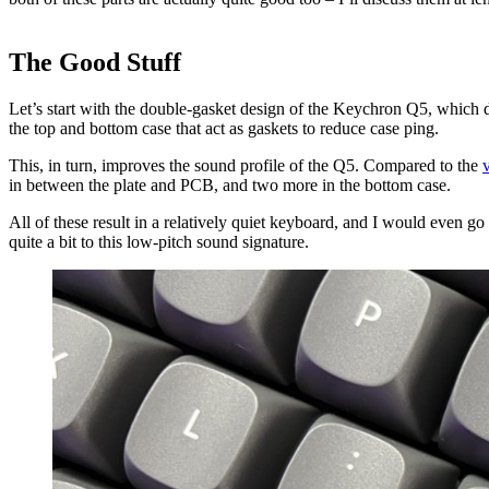
The Good Stuff
Let’s start with the double-gasket design of the Keychron Q5, which 
the top and bottom case that act as gaskets to reduce case ping.
This, in turn, improves the sound profile of the Q5. Compared to the
v
in between the plate and PCB, and two more in the bottom case.
All of these result in a relatively quiet keyboard, and I would even g
quite a bit to this low-pitch sound signature.