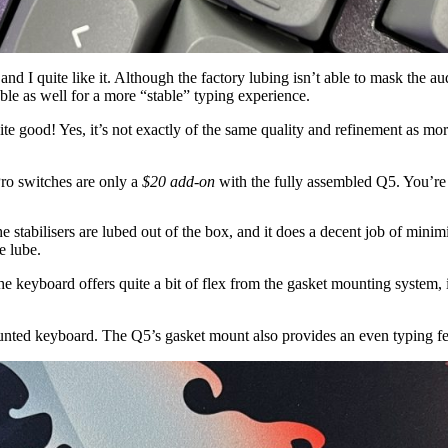
 quite like it. Although the factory lubing isn’t able to mask the audibl
ble as well for a more “stable” typing experience.
 good! Yes, it’s not exactly of the same quality and refinement as mo
Pro switches are only a
$20 add-on
with the fully assembled Q5. You’re 
 stabilisers are lubed out of the box, and it does a decent job of minimisin
e lube.
eyboard offers quite a bit of flex from the gasket mounting system, it sti
-mounted keyboard. The Q5’s gasket mount also provides an even typing f