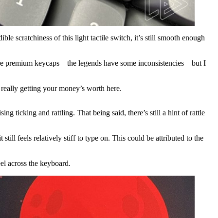
e scratchiness of this light tactile switch, it’s still smooth enough
re premium keycaps – the legends have some inconsistencies – but I
really getting your money’s worth here.
g ticking and rattling. That being said, there’s still a hint of rattle
ll feels relatively stiff to type on. This could be attributed to the
eel across the keyboard.