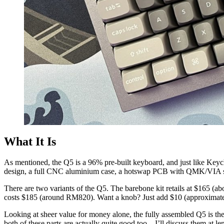
What It Is
As mentioned, the Q5 is a 96% pre-built keyboard, and just like Keych
design, a full CNC aluminium case, a hotswap PCB with QMK/VIA supp
There are two variants of the Q5. The barebone kit retails at $165 
costs $185 (around RM820). Want a knob? Just add $10 (approxima
Looking at sheer value for money alone, the fully assembled Q5 is the
both of these parts are actually quite good too – I’ll discuss them at le