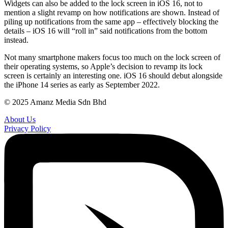
Widgets can also be added to the lock screen in iOS 16, not to
mention a slight revamp on how notifications are shown. Instead of
piling up notifications from the same app – effectively blocking the
details – iOS 16 will “roll in” said notifications from the bottom
instead.
Not many smartphone makers focus too much on the lock screen of
their operating systems, so Apple’s decision to revamp its lock
screen is certainly an interesting one. iOS 16 should debut alongside
the iPhone 14 series as early as September 2022.
© 2025 Amanz Media Sdn Bhd
About Us
Privacy Policy