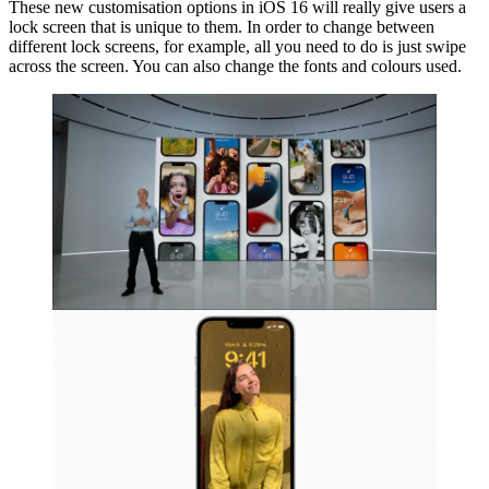
These new customisation options in iOS 16 will really give users a
lock screen that is unique to them. In order to change between
different lock screens, for example, all you need to do is just swipe
across the screen. You can also change the fonts and colours used.