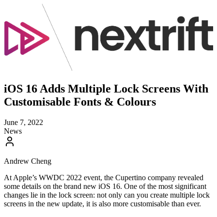
iOS 16 Adds Multiple Lock Screens With
Customisable Fonts & Colours
June 7, 2022
News
Andrew Cheng
At Apple’s WWDC 2022 event, the Cupertino company revealed
some details on the brand new iOS 16. One of the most significant
changes lie in the lock screen: not only can you create multiple lock
screens in the new update, it is also more customisable than ever.