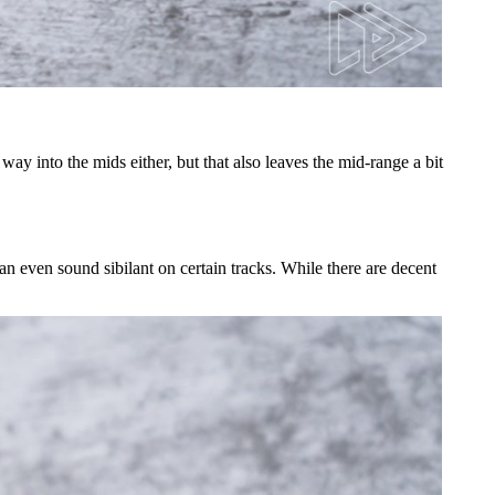
ay into the mids either, but that also leaves the mid-range a bit
an even sound sibilant on certain tracks. While there are decent