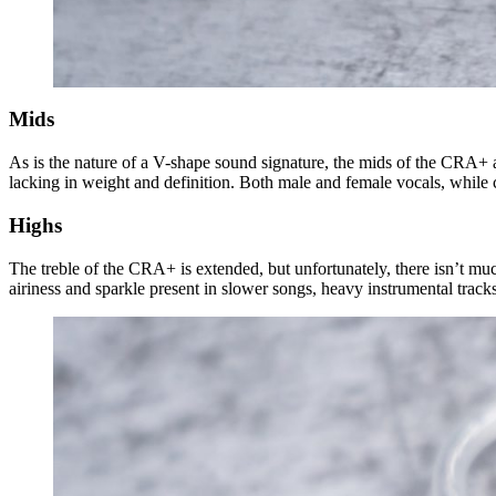
Mids
As is the nature of a V-shape sound signature, the mids of the CRA+ ar
lacking in weight and definition. Both male and female vocals, while c
Highs
The treble of the CRA+ is extended, but unfortunately, there isn’t muc
airiness and sparkle present in slower songs, heavy instrumental tracks