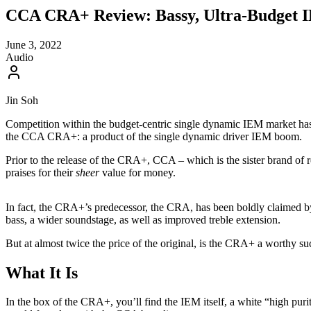
CCA CRA+ Review: Bassy, Ultra-Budget 
June 3, 2022
Audio
Jin Soh
Competition within the budget-centric single dynamic IEM market has bee
the CCA CRA+: a product of the single dynamic driver IEM boom.
Prior to the release of the CRA+, CCA – which is the sister brand of
praises for their
sheer
value for money.
In fact, the CRA+’s predecessor, the CRA, has been boldly claimed b
bass, a wider soundstage, as well as improved treble extension.
But at almost twice the price of the original, is the CRA+ a worthy su
What It Is
In the box of the CRA+, you’ll find the IEM itself, a white “high purity