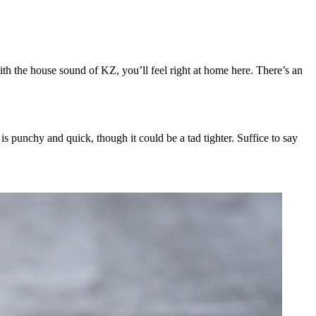
ith the house sound of KZ, you’ll feel right at home here. There’s an
s punchy and quick, though it could be a tad tighter. Suffice to say