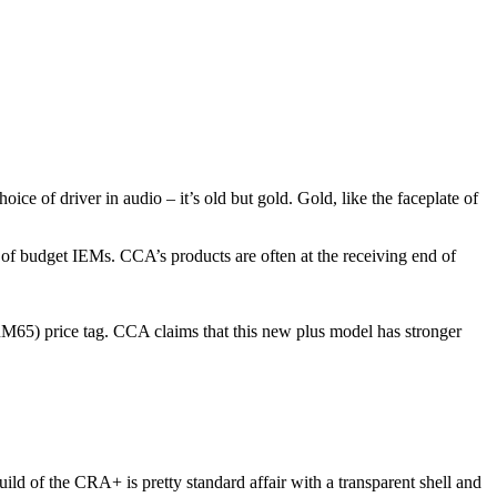
ice of driver in audio – it’s old but gold. Gold, like the faceplate of
of budget IEMs. CCA’s products are often at the receiving end of
RM65) price tag. CCA claims that this new plus model has stronger
build of the CRA+ is pretty standard affair with a transparent shell and