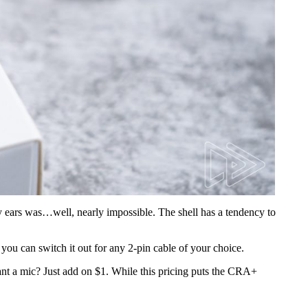
y ears was…well, nearly impossible. The shell has a tendency to
 you can switch it out for any 2-pin cable of your choice.
ant a mic? Just add on $1. While this pricing puts the CRA+