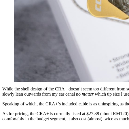
While the shell design of the CRA+ doesn’t seem too different from s
slowly lean outwards from my ear canal
no matter
which tip size I use
Speaking of which, the CRA+’s included cable is as uninspiring as the 
As for pricing, the CRA+ is currently listed at $27.88 (about RM120
comfortably in the budget segment, it also cost (almost) twice as muc