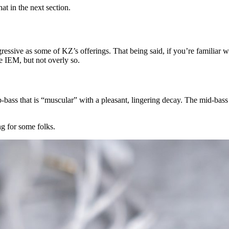
t in the next section.
essive as some of KZ’s offerings. That being said, if you’re familiar w
e IEM, but not overly so.
bass that is “muscular” with a pleasant, lingering decay. The mid-bass i
g for some folks.