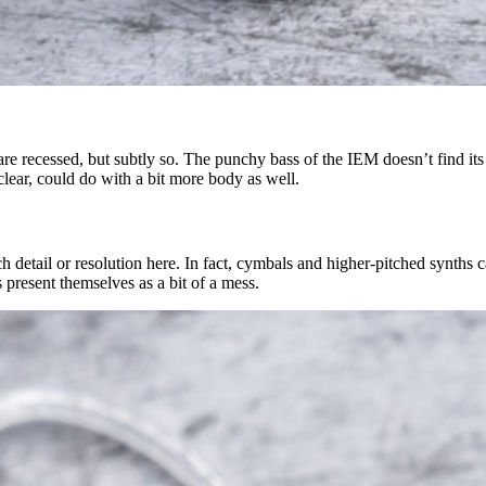
e recessed, but subtly so. The punchy bass of the IEM doesn’t find its w
lear, could do with a bit more body as well.
h detail or resolution here. In fact, cymbals and higher-pitched synths c
 present themselves as a bit of a mess.