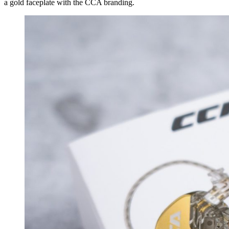
a gold faceplate with the CCA branding.