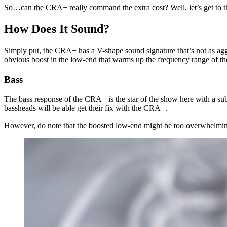
So…can the CRA+ really command the extra cost? Well, let’s get to tha
How Does It Sound?
Simply put, the CRA+ has a V-shape sound signature that’s not as aggr
obvious boost in the low-end that warms up the frequency range of th
Bass
The bass response of the CRA+ is the star of the show here with a sub-
bassheads will be able get their fix with the CRA+.
However, do note that the boosted low-end might be too overwhelmin