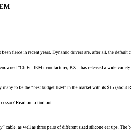
IEM
n fierce in recent years. Dynamic drivers are, after all, the default cho
 renowned “ChiFi” IEM manufacturer, KZ – has released a wide variety 
y many to be the “best budget IEM” in the market with its $15 (about 
ccessor? Read on to find out.
” cable, as well as three pairs of different sized silicone ear tips. The 