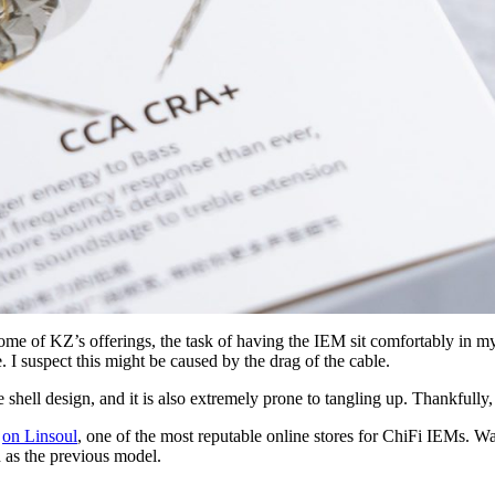
ome of KZ’s offerings, the task of having the IEM sit comfortably in m
. I suspect this might be caused by the drag of the cable.
shell design, and it is also extremely prone to tangling up. Thankfully,
)
on Linsoul
, one of the most reputable online stores for ChiFi IEMs. W
h as the previous model.