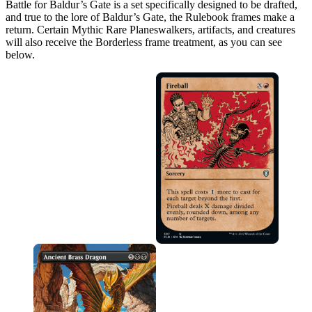
Battle for Baldur’s Gate is a set specifically designed to be drafted,
and true to the lore of Baldur’s Gate, the Rulebook frames make a
return. Certain Mythic Rare Planeswalkers, artifacts, and creatures
will also receive the Borderless frame treatment, as you can see
below.