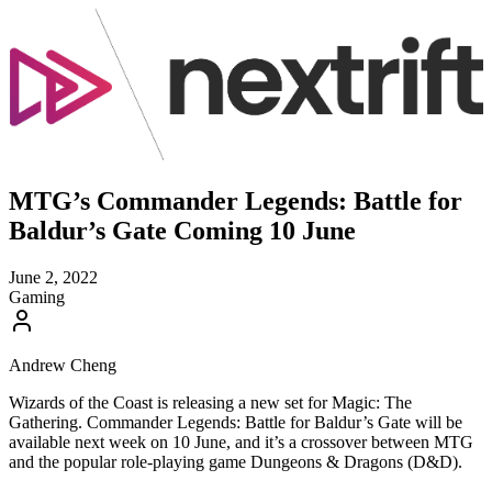
MTG’s Commander Legends: Battle for
Baldur’s Gate Coming 10 June
June 2, 2022
Gaming
Andrew Cheng
Wizards of the Coast is releasing a new set for Magic: The
Gathering. Commander Legends: Battle for Baldur’s Gate will be
available next week on 10 June, and it’s a crossover between MTG
and the popular role-playing game Dungeons & Dragons (D&D).