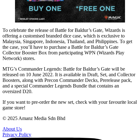
To celebrate the release of Battle for Baldur’s Gate, Wizards is
offering a customised branded dice case, which is exclusive to
Malaysia, Singapore, Indonesia, Thailand, and Philippines. To get
the case, you’ll have to purchase a Battle for Baldur’s Gate
Collector Booster Box from participating WPN (Wizards Play
Network) stores.
MTG’s Commander Legends: Battle for Baldur’s Gate will be
released on 10 June 2022. It is available in Draft, Set, and Collector
Boosters, along with Precon Commander Decks, Prerelease pack,
and a special Commander Legends Bundle that contains an
oversized D20.
If you want to pre-order the new set, check with your favourite local
game store!
© 2025 Amanz Media Sdn Bhd
About Us
Privacy Policy