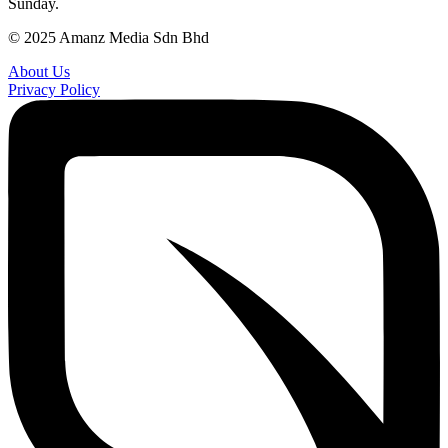
Sunday.
© 2025 Amanz Media Sdn Bhd
About Us
Privacy Policy