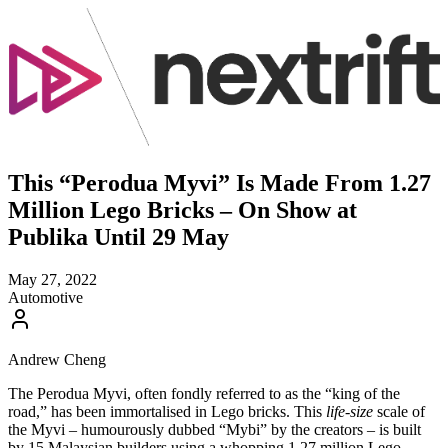
This “Perodua Myvi” Is Made From 1.27
Million Lego Bricks – On Show at
Publika Until 29 May
May 27, 2022
Automotive
Andrew Cheng
The Perodua Myvi, often fondly referred to as the “king of the
road,” has been immortalised in Lego bricks. This
life-size
scale of
the Myvi – humourously dubbed “Mybi” by the creators – is built
by 15 Malaysian builders using a whopping 1.27 million Lego