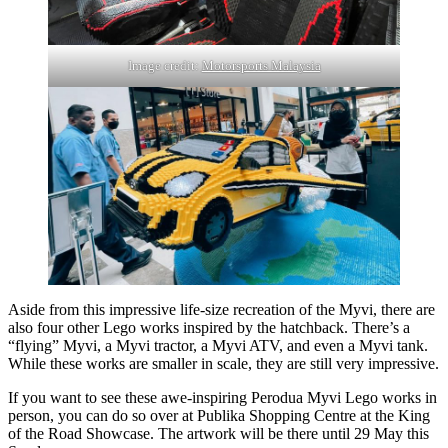
Image credit:
Motorsports Malaysia
Aside from this impressive life-size recreation of the Myvi, there are
also four other Lego works inspired by the hatchback. There’s a
“flying” Myvi, a Myvi tractor, a Myvi ATV, and even a Myvi tank.
While these works are smaller in scale, they are still very impressive.
If you want to see these awe-inspiring Perodua Myvi Lego works in
person, you can do so over at Publika Shopping Centre at the King
of the Road Showcase. The artwork will be there until 29 May this