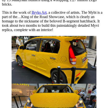
bricks.
This is the work of
Bryks Art
, a collective of artists. The Mybi is a
part of the…King of the Road Showcase, which is clearly an
homage to the nickname of the beloved B-segment hatchback. It
took about two months to build this painstakingly detailed Myvi
replica, complete with an interior!