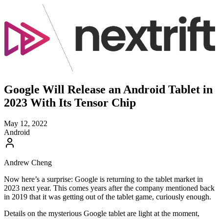
Google Will Release an Android Tablet in
2023 With Its Tensor Chip
May 12, 2022
Android
Andrew Cheng
Now here’s a surprise: Google is returning to the tablet market in
2023 next year. This comes years after the company mentioned back
in 2019 that it was getting out of the tablet game, curiously enough.
Details on the mysterious Google tablet are light at the moment,