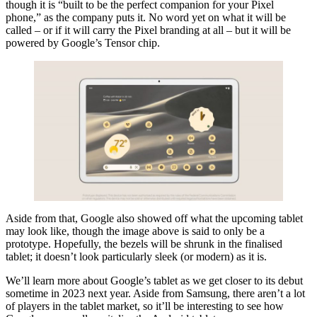
though it is “built to be the perfect companion for your Pixel
phone,” as the company puts it. No word yet on what it will be
called – or if it will carry the Pixel branding at all – but it will be
powered by Google’s Tensor chip.
Aside from that, Google also showed off what the upcoming tablet
may look like, though the image above is said to only be a
prototype. Hopefully, the bezels will be shrunk in the finalised
tablet; it doesn’t look particularly sleek (or modern) as it is.
We’ll learn more about Google’s tablet as we get closer to its debut
sometime in 2023 next year. Aside from Samsung, there aren’t a lot
of players in the tablet market, so it’ll be interesting to see how