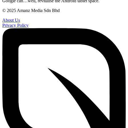
Google can…well, revitalise the Android tablet space.
© 2025 Amanz Media Sdn Bhd
About Us
Privacy Policy