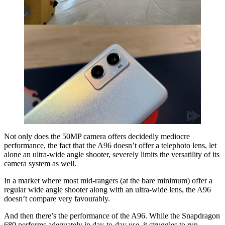
Not only does the 50MP camera offers decidedly mediocre
performance, the fact that the A96 doesn’t offer a telephoto lens, let
alone an ultra-wide angle shooter, severely limits the versatility of its
camera system as well.
In a market where most mid-rangers (at the bare minimum) offer a
regular wide angle shooter along with an ultra-wide lens, the A96
doesn’t compare very favourably.
And then there’s the performance of the A96. While the Snapdragon
680 performs adequately in day-to-day use, it struggles to run