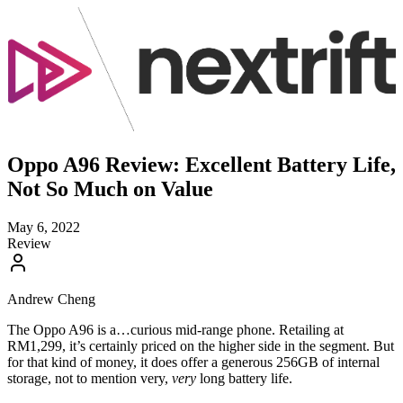
Oppo A96 Review: Excellent Battery Life,
Not So Much on Value
May 6, 2022
Review
Andrew Cheng
The Oppo A96 is a…curious mid-range phone. Retailing at
RM1,299, it’s certainly priced on the higher side in the segment. But
for that kind of money, it does offer a generous 256GB of internal
storage, not to mention very,
very
long battery life.