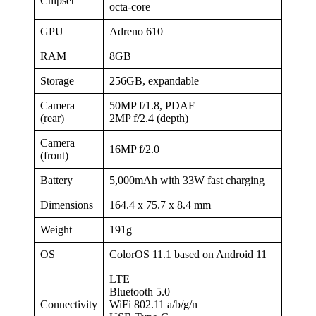
Chipset
octa-core
GPU
Adreno 610
RAM
8GB
Storage
256GB, expandable
Camera
50MP f/1.8, PDAF
(rear)
2MP f/2.4 (depth)
Camera
16MP f/2.0
(front)
Battery
5,000mAh with 33W fast charging
Dimensions
164.4 x 75.7 x 8.4 mm
Weight
191g
OS
ColorOS 11.1 based on Android 11
LTE
Bluetooth 5.0
Connectivity
WiFi 802.11 a/b/g/n