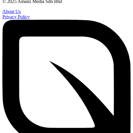
© 2025 Amanz Media Sdn Bhd
About Us
Privacy Policy