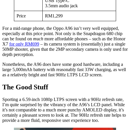
USB Type-C
3.5mm audio jack
Price
RM1,299
For a mid-range phone, the Oppo A96 isn’t very well equipped,
especially at this price point. Not only is the Snapdragon 680 chip
can be found on
much
more affordable phones – such as the Honor
X7
for only RM699
– its camera system is (essentially) just a single
50MP shooter, given that the 2MP secondary camera is only used for
depth perception.
Nonetheless, the A96 does have some good hardware, including a
large 5,000mAh battery with reasonably fast 33W charging, as well
as a relatively bright and fast 90Hz LTPS LCD screen.
The Good Stuff
Sporting a 6.59-inch 1080p LTPS screen with a 90Hz refresh rate,
I’m quite surprised by the vibrancy of the A96’s LCD panel. While
it’s not comparable to a much more punchy AMOLED display, it’s
certainly a pleasant screen to look at. The 90Hz refresh rate helps to
provide a more fluid, responsive user experience too.