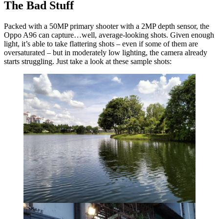
The Bad Stuff
Packed with a 50MP primary shooter with a 2MP depth sensor, the
Oppo A96 can capture…well, average-looking shots. Given enough
light, it’s able to take flattering shots – even if some of them are
oversaturated – but in moderately low lighting, the camera already
starts struggling. Just take a look at these sample shots: