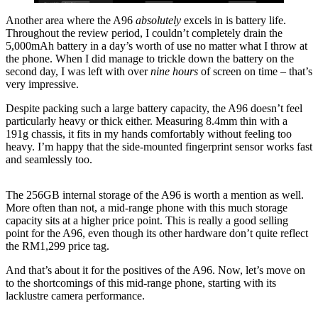
Another area where the A96
absolutely
excels in is battery life.
Throughout the review period, I couldn’t completely drain the
5,000mAh battery in a day’s worth of use no matter what I throw at
the phone. When I did manage to trickle down the battery on the
second day, I was left with over
nine hours
of screen on time – that’s
very impressive.
Despite packing such a large battery capacity, the A96 doesn’t feel
particularly heavy or thick either. Measuring 8.4mm thin with a
191g chassis, it fits in my hands comfortably without feeling too
heavy. I’m happy that the side-mounted fingerprint sensor works fast
and seamlessly too.
The 256GB internal storage of the A96 is worth a mention as well.
More often than not, a mid-range phone with this much storage
capacity sits at a higher price point. This is really a good selling
point for the A96, even though its other hardware don’t quite reflect
the RM1,299 price tag.
And that’s about it for the positives of the A96. Now, let’s move on
to the shortcomings of this mid-range phone, starting with its
lacklustre camera performance.