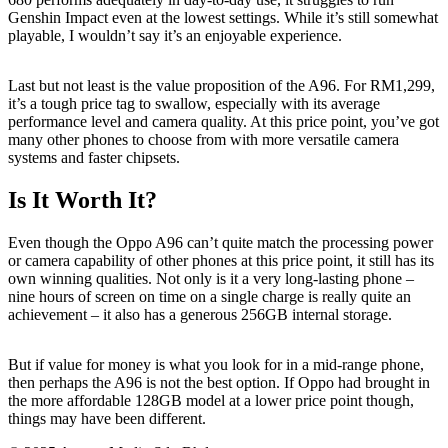
Genshin Impact even at the lowest settings. While it’s still somewhat
playable, I wouldn’t say it’s an enjoyable experience.
Last but not least is the value proposition of the A96. For RM1,299,
it’s a tough price tag to swallow, especially with its average
performance level and camera quality. At this price point, you’ve got
many other phones to choose from with more versatile camera
systems and faster chipsets.
Is It Worth It?
Even though the Oppo A96 can’t quite match the processing power
or camera capability of other phones at this price point, it still has its
own winning qualities. Not only is it a very long-lasting phone –
nine hours of screen on time on a single charge is really quite an
achievement – it also has a generous 256GB internal storage.
But if value for money is what you look for in a mid-range phone,
then perhaps the A96 is not the best option. If Oppo had brought in
the more affordable 128GB model at a lower price point though,
things may have been different.