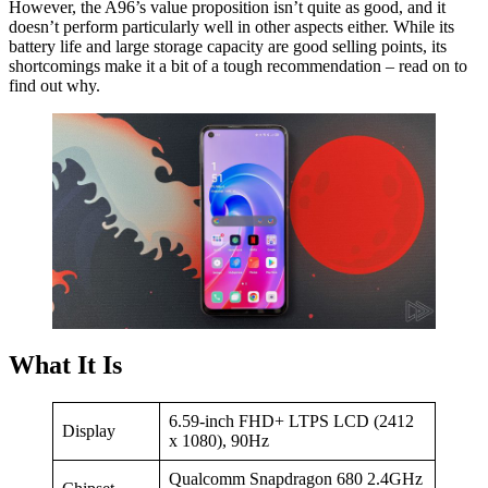
However, the A96’s value proposition isn’t quite as good, and it
doesn’t perform particularly well in other aspects either. While its
battery life and large storage capacity are good selling points, its
shortcomings make it a bit of a tough recommendation – read on to
find out why.
What It Is
6.59-inch FHD+ LTPS LCD (2412
Display
x 1080), 90Hz
Qualcomm Snapdragon 680 2.4GHz