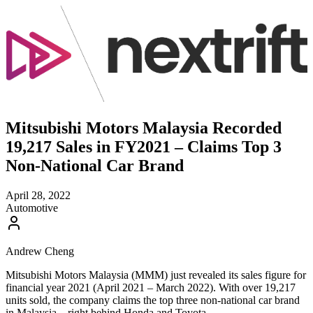
Mitsubishi Motors Malaysia Recorded
19,217 Sales in FY2021 – Claims Top 3
Non-National Car Brand
April 28, 2022
Automotive
Andrew Cheng
Mitsubishi Motors Malaysia (MMM) just revealed its sales figure for
financial year 2021 (April 2021 – March 2022). With over 19,217
units sold, the company claims the top three non-national car brand
in Malaysia – right behind Honda and Toyota.