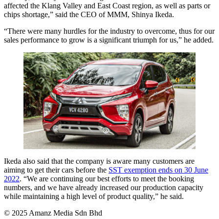
affected the Klang Valley and East Coast region, as well as parts or
chips shortage,” said the CEO of MMM, Shinya Ikeda.
“There were many hurdles for the industry to overcome, thus for our
sales performance to grow is a significant triumph for us,” he added.
Ikeda also said that the company is aware many customers are
aiming to get their cars before the
SST exemption ends on 30 June
2022
. “We are continuing our best efforts to meet the booking
numbers, and we have already increased our production capacity
while maintaining a high level of product quality,” he said.
© 2025 Amanz Media Sdn Bhd