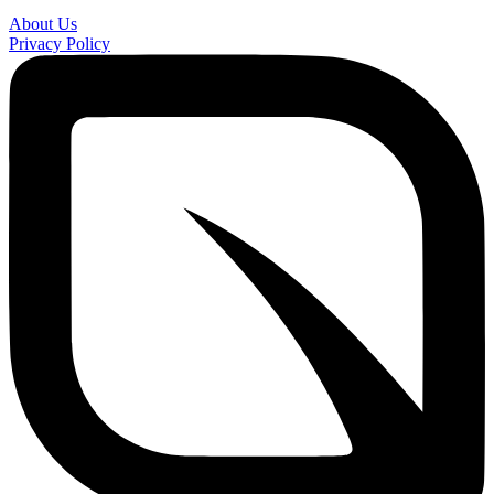
About Us
Privacy Policy