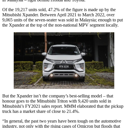
Of the 19,217 units sold, 47.2% of the figure is made up by the
Mitsubishi Xpander. Between April 2021 to March 2022, over
9,065 units of the seven-seater was sold in Malaysia; enough to put
the Xpander at the top of the non-national MPV segment locally.
But the Xpander isn’t the company’s best-selling model – that
honour goes to the Mitsubishi Triton with 9,420 units sold in
Mitsubishi’s FY2021 sales report. MMM elaborated that the pickup
truck has a market share of close to 21.4%.
“In general, the past two years have been tough on the automotive
industry, not only with the rising cases of Omicron but floods that