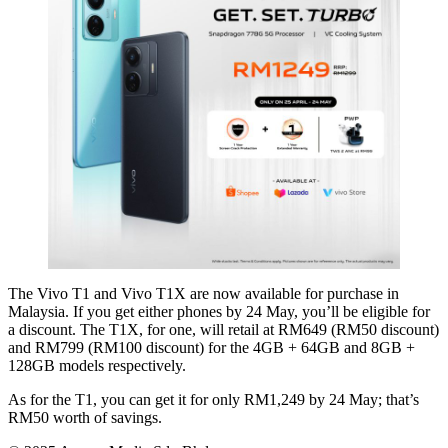
The Vivo T1 and Vivo T1X are now available for purchase in
Malaysia. If you get either phones by 24 May, you’ll be eligible for
a discount. The T1X, for one, will retail at RM649 (RM50 discount)
and RM799 (RM100 discount) for the 4GB + 64GB and 8GB +
128GB models respectively.
As for the T1, you can get it for only RM1,249 by 24 May; that’s
RM50 worth of savings.