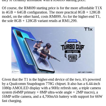
Of course, the RM699 starting price is for the more affordable T1X
in 4GB + 64GB configuration. The more practical 8GB + 128GB
model, on the other hand, costs RM899. As for the higher-end T1,
the sole 8GB + 128GB variant retails at RM1,299.
Given that the T1 is the higher-end device of the two, it’s powered
by a Qualcomm Snapdragon 778G chipset. It also has a 6.44-inch
1080p AMOLED display with a 90Hz refresh rate, a triple camera
system (64MP primary + 8MP ultra-wide angle + 2MP macro), a
16MP selfie camera, and a 4,700mAh battery with support for 66W
fast charging.