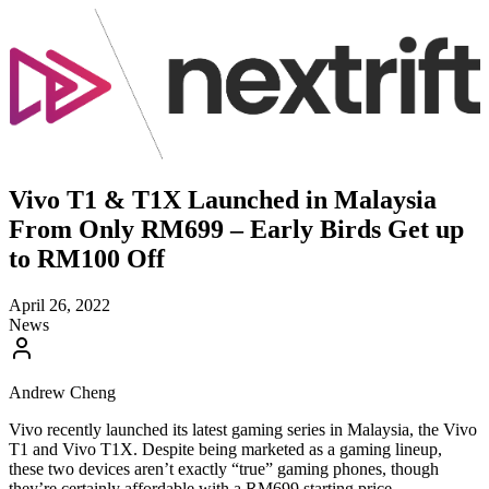
Vivo T1 & T1X Launched in Malaysia
From Only RM699 – Early Birds Get up
to RM100 Off
April 26, 2022
News
Andrew Cheng
Vivo recently launched its latest gaming series in Malaysia, the Vivo
T1 and Vivo T1X. Despite being marketed as a gaming lineup,
these two devices aren’t exactly “true” gaming phones, though
they’re certainly affordable with a RM699 starting price.