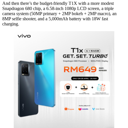
And then there’s the budget-friendly T1X with a more modest
Snapdragon 680 chip, a 6.58-inch 1080p LCD screen, a triple
camera system (50MP primary + 2MP bokeh + 2MP macro), an
8MP selfie shooter, and a 5,000mAh battery with 18W fast
charging.