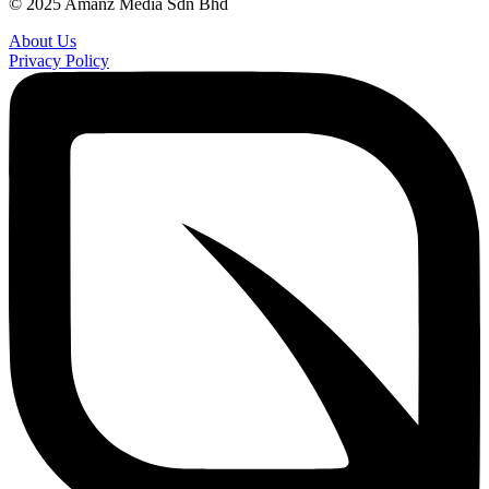
© 2025 Amanz Media Sdn Bhd
About Us
Privacy Policy