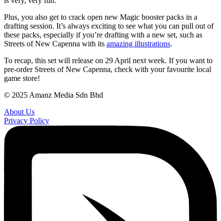
is very, very fun.
Plus, you also get to crack open new Magic booster packs in a
drafting session. It’s always exciting to see what you can pull out of
these packs, especially if you’re drafting with a new set, such as
Streets of New Capenna with its
amazing illustrations
.
To recap, this set will release on 29 April next week. If you want to
pre-order Streets of New Capenna, check with your favourite local
game store!
© 2025 Amanz Media Sdn Bhd
About Us
Privacy Policy