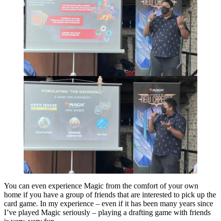
You can even experience Magic from the comfort of your own
home if you have a group of friends that are interested to pick up the
card game. In my experience – even if it has been many years since
I’ve played Magic seriously – playing a drafting game with friends