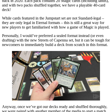
back in 2020. Each pack contains 20 Magic cards (including lands),
and with two packs shuffled together, we have a playable 40-card
deck!
While cards featured in the Jumpstart set are not Standard-legal –
they are only legal in Eternal formats – this is still a great way for
new players to get familiarised with how a game of Magic is played.
Personally, I would’ve preferred a sealed format instead (or even
drafting) with the new Streets of Capenna set, but it can be tough for
newcomers to immediately build a deck from scratch in this format.
Anyway, once we’ve got our decks ready and shuffled thoroughly,
we were paired with another member of the media to start a match.