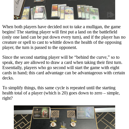
When both players have decided not to take a mulligan, the game
begins! The starting player will first put a land on the battlefield
(only one land can be put down every turn), and if the player has no
creature or spell to cast to whittle down the health of the opposing
player, the turn is passed to the opponent.
Since the second starting player will be “behind the curve,” so to
speak, they are allowed to draw a card when taking their first turn.
Essentially, players who go second will start the game with eight
cards in hand; this card advantage can be advantageous with certain
decks.
To simplify things, this same cycle is repeated until the starting
health total of a player (which is 20) goes down to zero – simple,
right?