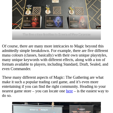
The five crime families in Streets of New Capenna
Of course, there are many more intricacies to Magic beyond this
admittedly simple breakdown. For example, there are five different
mana colours (classes, basically) with their own unique playstyles,
many unique keywords with different effects, along with a ton of
formats available to players, including Standard, Draft, Sealed, and
even Commander.
These many different aspects of Magic: The Gathering are what
make it such a popular trading card game, and it’s even more
entertaining if you can find the right community. Heading to your
nearest game store – you can locate one
here
– is the easiest way to
do so.