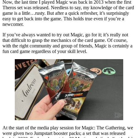
Now, the last time I played Magic was back in 2013 when the first
Theros set was released. Needless to say, my knowledge of the card
game is a little…rusty. But after a quick refresher, it’s surprisingly
easy to get back into the game. This holds true even if you’re a
newcomer.
If you’ve always wanted to try out Magic, go for it; it’s really not
that difficult to grasp the mechanics of the card game. Of course,
with the right community and group of friends, Magic is certainly a
fun card game regardless of your skill level.
At the start of the media play session for Magic: The Gathering, we
were given two Jumpstart booster packs; a set that was released