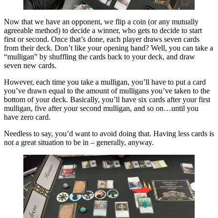
Now that we have an opponent, we flip a coin (or any mutually
agreeable method) to decide a winner, who gets to decide to start
first or second. Once that’s done, each player draws seven cards
from their deck. Don’t like your opening hand? Well, you can take a
“mulligan” by shuffling the cards back to your deck, and draw
seven new cards.
However, each time you take a mulligan, you’ll have to put a card
you’ve drawn equal to the amount of mulligans you’ve taken to the
bottom of your deck. Basically, you’ll have six cards after your first
mulligan, five after your second mulligan, and so on…until you
have zero card.
Needless to say, you’d want to avoid doing that. Having less cards is
not a great situation to be in – generally, anyway.