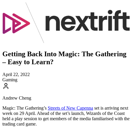
Getting Back Into Magic: The Gathering
– Easy to Learn?
April 22, 2022
Gaming
Andrew Cheng
Magic: The Gathering’s
Streets of New Capenna
set is arriving next
week on 29 April. Ahead of the set’s launch, Wizards of the Coast
held a play session to get members of the media familiarised with the
trading card game.