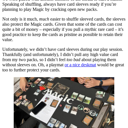
Speaking of shuffling, always have card sleeves ready if you’re
planning to play Magic by cracking open new packs.
Not only is it much,
much
easier to shuffle sleeved cards, the sleeves
also protect the Magic cards. Given that some of the cards can cost
quite a bit of money – especially if you pull a mythic rare card – it’s
good practice to keep the cards as pristine as possible to retain their
value.
Unfortunately, we didn’t have card sleeves during our play session.
Thankfully (and unfortunately), I didn’t pull any high value card
from my two packs, so I didn’t feel
too bad
about playing them
without sleeves on. Oh, a playmat
or a nice deskmat
would be great
too to further protect your cards.