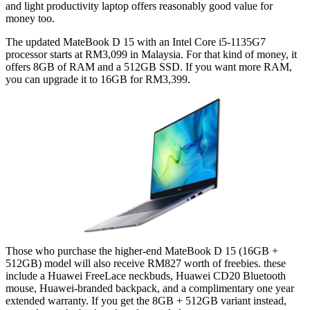
and light productivity laptop offers reasonably good value for
money too.
The updated MateBook D 15 with an Intel Core i5-1135G7
processor starts at RM3,099 in Malaysia. For that kind of money, it
offers 8GB of RAM and a 512GB SSD. If you want more RAM,
you can upgrade it to 16GB for RM3,399.
Those who purchase the higher-end MateBook D 15 (16GB +
512GB) model will also receive RM827 worth of freebies. these
include a Huawei FreeLace neckbuds, Huawei CD20 Bluetooth
mouse, Huawei-branded backpack, and a complimentary one year
extended warranty. If you get the 8GB + 512GB variant instead,