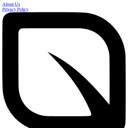
About Us
Privacy Policy