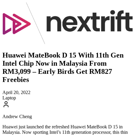
Huawei MateBook D 15 With 11th Gen
Intel Chip Now in Malaysia From
RM3,099 – Early Birds Get RM827
Freebies
April 20, 2022
Laptop
Andrew Cheng
Huawei just launched the refreshed Huawei MateBook D 15 in
Malaysia. Now sporting Intel’s 11th generation processor, this thin