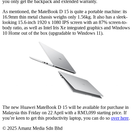
you only get the backpack and extended warranty.
As mentioned, the MateBook D 15 is quite a portable machine: its
16.9mm thin metal chassis weighs only 1.56kg. It also has a sleek-
looking 15.6-inch 1920 x 1080 IPS screen with an 87% screen-to-
body ratio, as well as Intel Iris Xe integrated graphics and Windows
10 Home out of the box (upgradable to Windows 11).
The new Huawei MateBook D 15 will be available for purchase in
Malaysia this Friday on 22 April with a RM3,099 starting price. If
you’re keen to get this productivity laptop, you can do so
over here
.
© 2025 Amanz Media Sdn Bhd