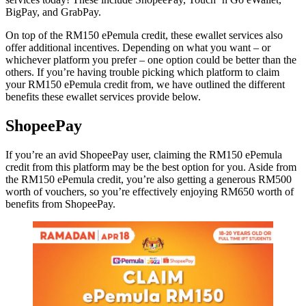
BigPay, and GrabPay.
On top of the RM150 ePemula credit, these ewallet services also
offer additional incentives. Depending on what you want – or
whichever platform you prefer – one option could be better than the
others. If you’re having trouble picking which platform to claim
your RM150 ePemula credit from, we have outlined the different
benefits these ewallet services provide below.
ShopeePay
If you’re an avid ShopeePay user, claiming the RM150 ePemula
credit from this platform may be the best option for you. Aside from
the RM150 ePemula credit, you’re also getting a generous RM500
worth of vouchers, so you’re effectively enjoying RM650 worth of
benefits from ShopeePay.