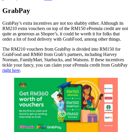
GrabPay
GrabPay’s extra incentives are not too shabby either. Although its
RM210 extra vouchers on top of the RM150 ePemula credit are not
quite as generous as Shopee’s, it could be worth it for folks that
order a lot of food delivery with GrabFood, among other things.
The RM210 vouchers from GrabPay is divided into RM150 for
GrabFood and RM60 from Grab’s partners, including Harvey
Norman, FamilyMart, Starbucks, and Watsons. If these incentives
tickle your fancy, you can claim your ePemula credit from GrabPay
right here
.