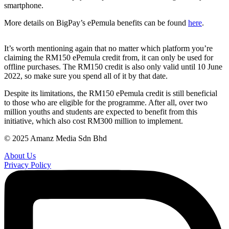
smartphone.
More details on BigPay’s ePemula benefits can be found
here
.
It’s worth mentioning again that no matter which platform you’re
claiming the RM150 ePemula credit from, it can only be used for
offline purchases. The RM150 credit is also only valid until 10 June
2022, so make sure you spend all of it by that date.
Despite its limitations, the RM150 ePemula credit is still beneficial
to those who are eligible for the programme. After all, over two
million youths and students are expected to benefit from this
initiative, which also cost RM300 million to implement.
© 2025 Amanz Media Sdn Bhd
About Us
Privacy Policy