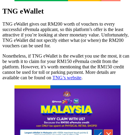
TNG eWallet
TNG eWallet gives out RM200 worth of vouchers to every
successful ePemula applicant, so this platform’s offer is the least
attractive if you’re looking at sheer monetary value. Unfortunately,
TNG eWallet did not specify either what (or where) the RM200
vouchers can be used for.
Nonetheless, if TNG eWallet is the ewallet you use the most, it can
be worth it to claim for your RM150 ePemula credit from the
platform. However, it’s worth mentioning that the RM150 credit
cannot be used for toll or parking payment. More details are
available can be found on
TNG’s website
.