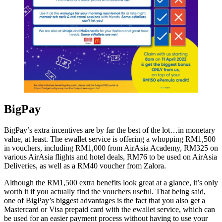
BigPay
BigPay’s extra incentives are by far the best of the lot…in monetary
value, at least. The ewallet service is offering a whopping RM1,500
in vouchers, including RM1,000 from AirAsia Academy, RM325 on
various AirAsia flights and hotel deals, RM76 to be used on AirAsia
Deliveries, as well as a RM40 voucher from Zalora.
Although the RM1,500 extra benefits look great at a glance, it’s only
worth it if you actually find the vouchers useful. That being said,
one of BigPay’s biggest advantages is the fact that you also get a
Mastercard or Visa prepaid card with the ewallet service, which can
be used for an easier payment process without having to use your