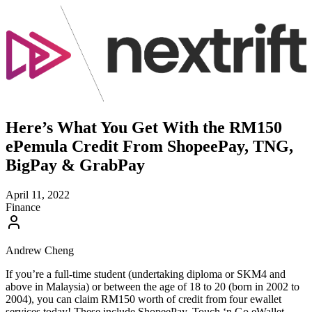
Here’s What You Get With the RM150
ePemula Credit From ShopeePay, TNG,
BigPay & GrabPay
April 11, 2022
Finance
Andrew Cheng
If you’re a full-time student (undertaking diploma or SKM4 and
above in Malaysia) or between the age of 18 to 20 (born in 2002 to
2004), you can claim RM150 worth of credit from four ewallet
services today! These include ShopeePay, Touch ‘n Go eWallet,