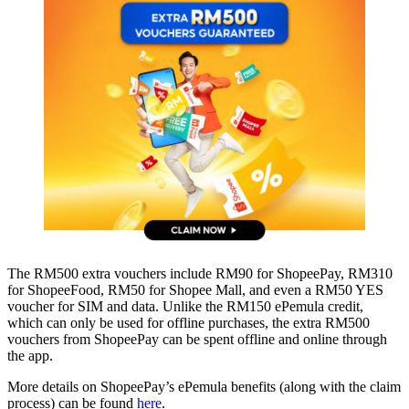
The RM500 extra vouchers include RM90 for ShopeePay, RM310
for ShopeeFood, RM50 for Shopee Mall, and even a RM50 YES
voucher for SIM and data. Unlike the RM150 ePemula credit,
which can only be used for offline purchases, the extra RM500
vouchers from ShopeePay can be spent offline and online through
the app.
More details on ShopeePay’s ePemula benefits (along with the claim
process) can be found
here
.