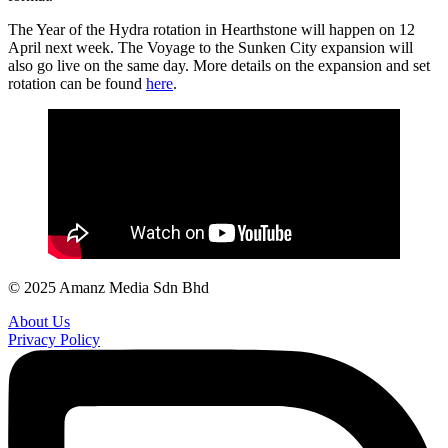
The Year of the Hydra rotation in Hearthstone will happen on 12
April next week. The Voyage to the Sunken City expansion will
also go live on the same day. More details on the expansion and set
rotation can be found
here
.
© 2025 Amanz Media Sdn Bhd
About Us
Privacy Policy