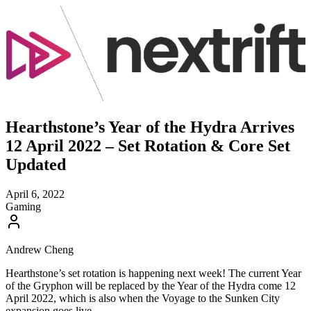
Hearthstone’s Year of the Hydra Arrives
12 April 2022 – Set Rotation & Core Set
Updated
April 6, 2022
Gaming
Andrew Cheng
Hearthstone’s set rotation is happening next week! The current Year
of the Gryphon will be replaced by the Year of the Hydra come 12
April 2022, which is also when the Voyage to the Sunken City
expansion goes live.