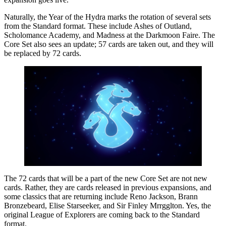
Naturally, the Year of the Hydra marks the rotation of several sets
from the Standard format. These include Ashes of Outland,
Scholomance Academy, and Madness at the Darkmoon Faire. The
Core Set also sees an update; 57 cards are taken out, and they will
be replaced by 72 cards.
The 72 cards that will be a part of the new Core Set are not new
cards. Rather, they are cards released in previous expansions, and
some classics that are returning include Reno Jackson, Brann
Bronzebeard, Elise Starseeker, and Sir Finley Mrrgglton. Yes, the
original League of Explorers are coming back to the Standard
format.