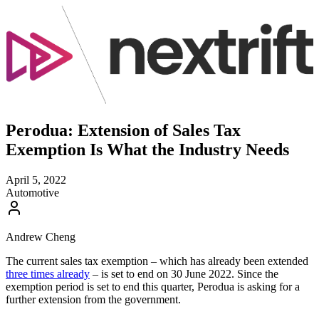
Perodua: Extension of Sales Tax
Exemption Is What the Industry Needs
April 5, 2022
Automotive
Andrew Cheng
The current sales tax exemption – which has already been extended
three times already
– is set to end on 30 June 2022. Since the
exemption period is set to end this quarter, Perodua is asking for a
further extension from the government.