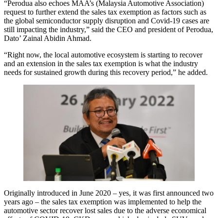
“Perodua also echoes MAA’s (Malaysia Automotive Association)
request to further extend the sales tax exemption as factors such as
the global semiconductor supply disruption and Covid-19 cases are
still impacting the industry,” said the CEO and president of Perodua,
Dato’ Zainal Abidin Ahmad.
“Right now, the local automotive ecosystem is starting to recover
and an extension in the sales tax exemption is what the industry
needs for sustained growth during this recovery period,” he added.
Originally introduced in June 2020 – yes, it was first announced two
years ago – the sales tax exemption was implemented to help the
automotive sector recover lost sales due to the adverse economical