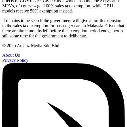
effects of COVID-19. CKD cars – which also include SUVs and
MPVs, of course – get 100% sales tax exemption, while CBU
models receive 50% exemption instead.
It remains to be seen if the government will give a fourth extension
to the sales tax exemption for passenger cars in Malaysia. Given that
there are three months left before the exemption period ends, there’s
still some time for the government to deliberate.
© 2025 Amanz Media Sdn Bhd
About Us
Privacy Policy