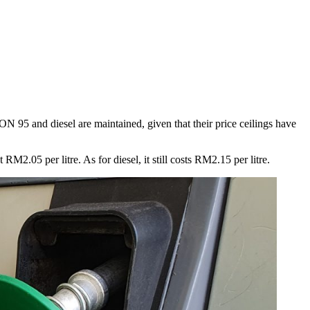
ON 95 and diesel are maintained, given that their price ceilings have
.05 per litre. As for diesel, it still costs RM2.15 per litre.