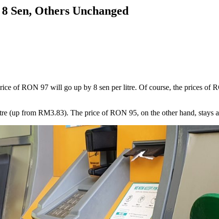
 8 Sen, Others Unchanged
ice of RON 97 will go up by 8 sen per litre. Of course, the prices of R
 (up from RM3.83). The price of RON 95, on the other hand, stays at RM2