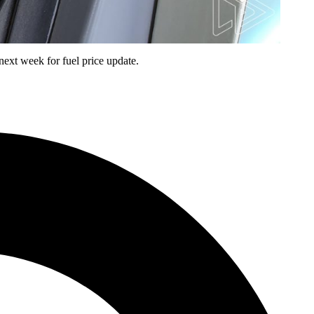
next week for fuel price update.