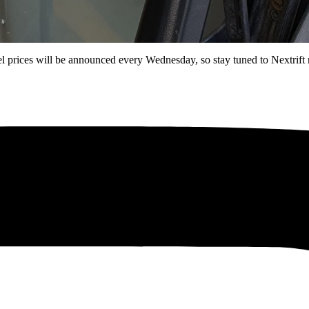
l prices will be announced every Wednesday, so stay tuned to Nextrift 