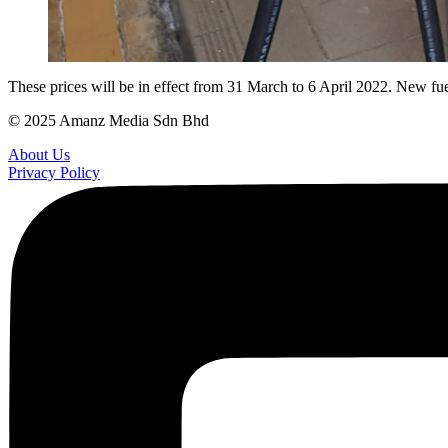
These prices will be in effect from 31 March to 6 April 2022. New fue
© 2025 Amanz Media Sdn Bhd
About Us
Privacy Policy