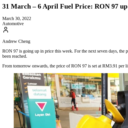
31 March – 6 April Fuel Price: RON 97 up
March 30, 2022
Automotive
Andrew Cheng
RON 97 is going up in price this week. For the next seven days, the pr
been reached.
From tomorrow onwards, the price of RON 97 is set at RM3.91 per litre