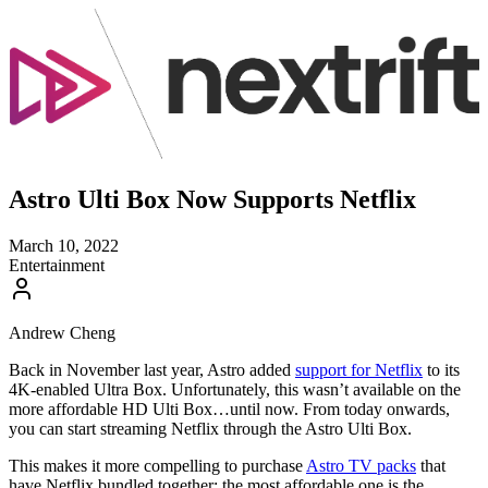
Astro Ulti Box Now Supports Netflix
March 10, 2022
Entertainment
Andrew Cheng
Back in November last year, Astro added
support for Netflix
to its
4K-enabled Ultra Box. Unfortunately, this wasn’t available on the
more affordable HD Ulti Box…until now. From today onwards,
you can start streaming Netflix through the Astro Ulti Box.
This makes it more compelling to purchase
Astro TV packs
that
have Netflix bundled together; the most affordable one is the