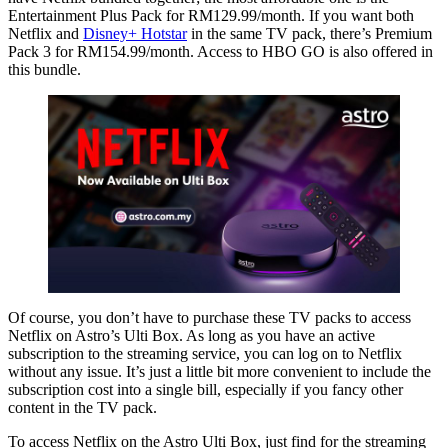
Entertainment Plus Pack for RM129.99/month. If you want both
Netflix and
Disney+ Hotstar
in the same TV pack, there’s Premium
Pack 3 for RM154.99/month. Access to HBO GO is also offered in
this bundle.
Of course, you don’t have to purchase these TV packs to access
Netflix on Astro’s Ulti Box. As long as you have an active
subscription to the streaming service, you can log on to Netflix
without any issue. It’s just a little bit more convenient to include the
subscription cost into a single bill, especially if you fancy other
content in the TV pack.
To access Netflix on the Astro Ulti Box, just find for the streaming