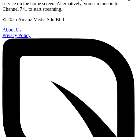
service on the home screen. Alternatively, you can tune in to
Channel 741 to start streaming.
© 2025 Amanz Media Sdn Bhd
About Us
Privacy Policy