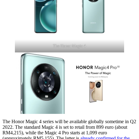
The Honor Magic 4
The Honor Magic 4 series will be available globally sometime in Q2
2022. The standard Magic 4 is set to retail from 899 euro (about
RM4,215), while the Magic 4 Pro starts at 1,099 euro
(approximately RM5,155). The latter is
already confirmed for the