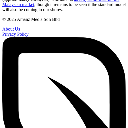
Malaysian market
, though it remains to be seen if the standard model
will also be coming to our shores.
© 2025 Amanz Media Sdn Bhd
About Us
Privacy Policy