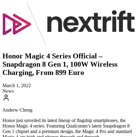
Honor Magic 4 Series Official –
Snapdragon 8 Gen 1, 100W Wireless
Charging, From 899 Euro
March 1, 2022
News
Andrew Cheng
Honor just unveiled its latest lineup of flagship smartphones, the
Honor Magic 4 series. Featuring Qualcomm’s latest Snapdragon 8
Gen 1 chipset and a premium design, the Magic 4 Pro and standard
Magic 4 are high-end phones through and through.