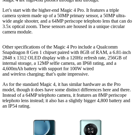
Let’s start with the higher-end Magic 4 Pro. It features a triple
camera system made up of a 50MP primary sensor, a 50MP ultra-
wide angle shooter, and a 64MP periscope telephoto lens that can do
3.5x optical zoom. These sensors are housed in a unique circular
camera module.
Other specifications of the Magic 4 Pro include a Qualcomm
Snapdragon 8 Gen 1 chipset paired with 8GB of RAM, a 6.81-inch
2848 x 1312 OLED display with a 120Hz refresh rate, 256GB of
internal storage, a 12MP selfie camera, an IP68 rating, and a
4,600mAh battery with support for 100W wired
and
wireless
charging; that’s quite impressive.
As for the standard Magic 4, it has similar hardware as the Pro
model, though it does have some distinct differences here and there.
Instead of a 64MP telephoto camera, it features an 8MP periscope
telephoto lens instead; it also has a slightly bigger 4,800 battery and
an IP54 rating.