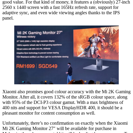
good value. For that kind of money, it features a (obviously) 27-inch
2560 x 1440 screen with a fast 165Hz refresh rate, support for
adaptive sync, and even wide viewing angles thanks to the IPS
panel.
Xiaomi also promises good colour accuracy with the Mi 2K Gaming
Monitor. After all, it covers 132% of the sRGB colour space, along
with 95% of the DCI-P3 colour gamut. With a max brightness of
400 nits and support for VESA DisplayHDR 400, it should be a
pleasant monitor for content consumption as well.
Unfortunately, there’s no confirmation on exactly when the Xiaomi
Mi 2K Gaming Monitor 27″ will be available for purchase in