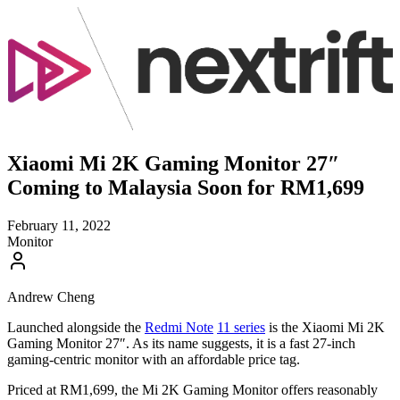
Xiaomi Mi 2K Gaming Monitor 27″
Coming to Malaysia Soon for RM1,699
February 11, 2022
Monitor
Andrew Cheng
Launched alongside the
Redmi Note
11 series
is the Xiaomi Mi 2K
Gaming Monitor 27″. As its name suggests, it is a fast 27-inch
gaming-centric monitor with an affordable price tag.
Priced at RM1,699, the Mi 2K Gaming Monitor offers reasonably