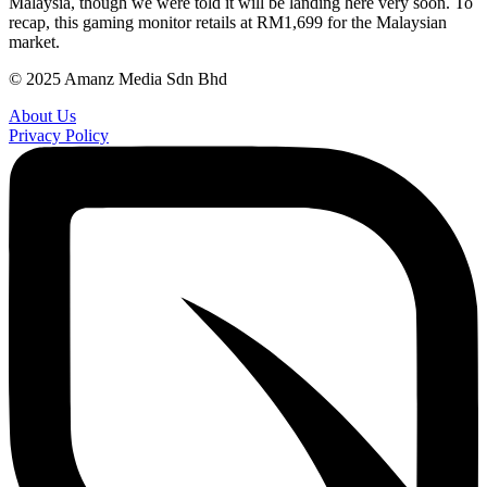
Malaysia, though we were told it will be landing here very soon. To
recap, this gaming monitor retails at RM1,699 for the Malaysian
market.
© 2025 Amanz Media Sdn Bhd
About Us
Privacy Policy