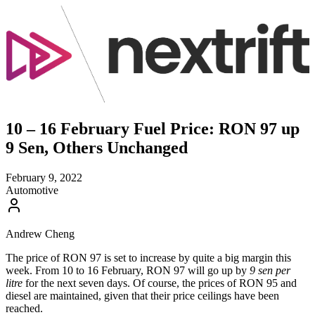
10 – 16 February Fuel Price: RON 97 up
9 Sen, Others Unchanged
February 9, 2022
Automotive
Andrew Cheng
The price of RON 97 is set to increase by quite a big margin this
week. From 10 to 16 February, RON 97 will go up by
9 sen per
litre
for the next seven days. Of course, the prices of RON 95 and
diesel are maintained, given that their price ceilings have been
reached.