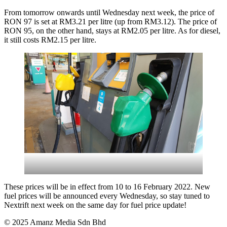
From tomorrow onwards until Wednesday next week, the price of
RON 97 is set at RM3.21 per litre (up from RM3.12). The price of
RON 95, on the other hand, stays at RM2.05 per litre. As for diesel,
it still costs RM2.15 per litre.
These prices will be in effect from 10 to 16 February 2022. New
fuel prices will be announced every Wednesday, so stay tuned to
Nextrift next week on the same day for fuel price update!
© 2025 Amanz Media Sdn Bhd