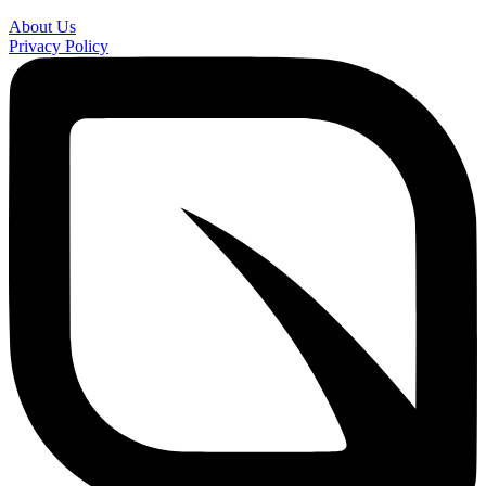
About Us
Privacy Policy