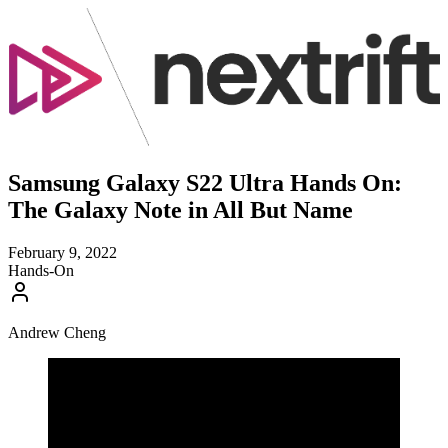
Samsung Galaxy S22 Ultra Hands On:
The Galaxy Note in All But Name
February 9, 2022
Hands-On
Andrew Cheng