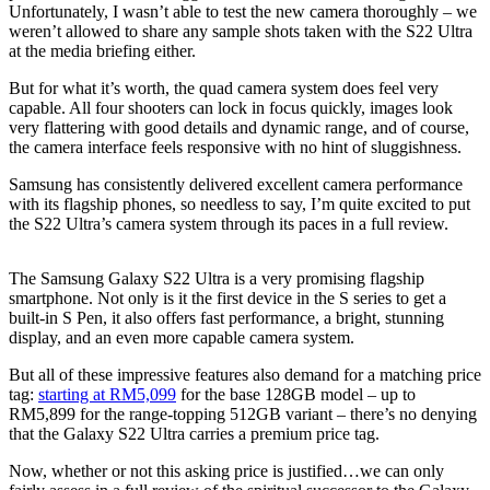
Unfortunately, I wasn’t able to test the new camera thoroughly – we
weren’t allowed to share any sample shots taken with the S22 Ultra
at the media briefing either.
But for what it’s worth, the quad camera system does feel very
capable. All four shooters can lock in focus quickly, images look
very flattering with good details and dynamic range, and of course,
the camera interface feels responsive with no hint of sluggishness.
Samsung has consistently delivered excellent camera performance
with its flagship phones, so needless to say, I’m quite excited to put
the S22 Ultra’s camera system through its paces in a full review.
The Samsung Galaxy S22 Ultra is a very promising flagship
smartphone. Not only is it the first device in the S series to get a
built-in S Pen, it also offers fast performance, a bright, stunning
display, and an even more capable camera system.
But all of these impressive features also demand for a matching price
tag:
starting at RM5,099
for the base 128GB model – up to
RM5,899 for the range-topping 512GB variant – there’s no denying
that the Galaxy S22 Ultra carries a premium price tag.
Now, whether or not this asking price is justified…we can only