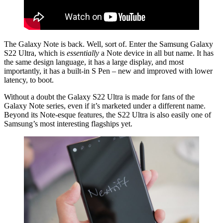
The Galaxy Note is back. Well, sort of. Enter the Samsung Galaxy
S22 Ultra, which is
essentially
a Note device in all but name. It has
the same design language, it has a large display, and most
importantly, it has a built-in S Pen – new and improved with lower
latency, to boot.
Without a doubt the Galaxy S22 Ultra is made for fans of the
Galaxy Note series, even if it’s marketed under a different name.
Beyond its Note-esque features, the S22 Ultra is also easily one of
Samsung’s most interesting flagships yet.