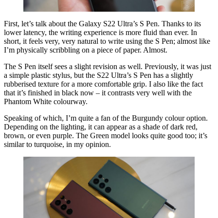
First, let’s talk about the Galaxy S22 Ultra’s S Pen. Thanks to its
lower latency, the writing experience is more fluid than ever. In
short, it feels very, very natural to write using the S Pen; almost like
I’m physically scribbling on a piece of paper. Almost.
The S Pen itself sees a slight revision as well. Previously, it was just
a simple plastic stylus, but the S22 Ultra’s S Pen has a slightly
rubberised texture for a more comfortable grip. I also like the fact
that it’s finished in black now – it contrasts very well with the
Phantom White colourway.
Speaking of which, I’m quite a fan of the Burgundy colour option.
Depending on the lighting, it can appear as a shade of dark red,
brown, or even purple. The Green model looks quite good too; it’s
similar to turquoise, in my opinion.