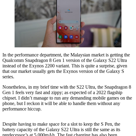
In the performance department, the Malaysian market is getting the
Qualcomm Snapdragon 8 Gen 1 version of the Galaxy S22 Ultra
instead of the Exynos 2200 variant. This is quite a surprise, given
that our market usually gets the Exynos version of the Galaxy S
series.
Nonetheless, in my brief time with the S22 Ultra, the Snapdragon 8
Gen 1 feels very fast and zippy; as expected of a 2022 flagship
chipset. I didn’t manage to run any demanding mobile games on the
phone, but I reckon it will be able to handle them without any
performance hiccup.
Despite having to make space for a slot to keep the S Pen, the
battery capacity of the Galaxy S22 Ultra is still the same as its
predecessor’s at 5,000mAh. The fast charging has also been