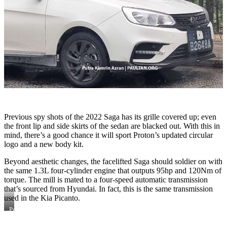
Previous spy shots of the 2022 Saga has its grille covered up; even
the front lip and side skirts of the sedan are blacked out. With this in
mind, there’s a good chance it will sport Proton’s updated circular
logo and a new body kit.
Beyond aesthetic changes, the facelifted Saga should soldier on with
the same 1.3L four-cylinder engine that outputs 95hp and 120Nm of
torque. The mill is mated to a four-speed automatic transmission
that’s sourced from Hyundai. In fact, this is the same transmission
used in the Kia Picanto.
Previous
spy
shots