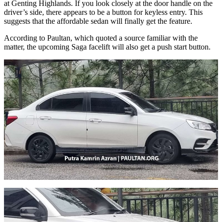
at Genting Highlands. If you look closely at the door handle on the
driver’s side, there appears to be a button for keyless entry. This
suggests that the affordable sedan will finally get the feature.
According to Paultan, which quoted a source familiar with the
matter, the upcoming Saga facelift will also get a push start button.