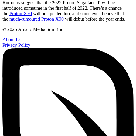
Rumours suggest that the 2022 Proton Saga facelift will be
of
introduced sometime in the first half of 2022. There’s a chance
the
2022
the
Proton X70
will be updated too, and some even believe that
Saga
the
much-rumoured Proton X90
will debut before the year ends.
© 2025 Amanz Media Sdn Bhd
About Us
Privacy Policy