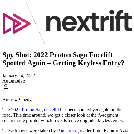
Spy Shot: 2022 Proton Saga Facelift
Spotted Again – Getting Keyless Entry?
January 24, 2022
Automotive
Andrew Cheng
The
2022 Proton Saga facelift
has been spotted yet again on the
road. This time around, we get a closer look at the A-segment
sedan’s side profile, which reveals a nice upgrade: keyless entry.
These images were taken by
Paultan.org
reader Putra Kamrin Azran