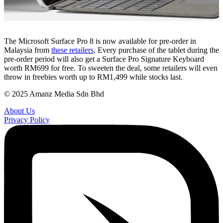
The Microsoft Surface Pro 8 is now available for pre-order in
Malaysia from
these retailers
. Every purchase of the tablet during the
pre-order period will also get a Surface Pro Signature Keyboard
worth RM699 for free. To sweeten the deal, some retailers will even
throw in freebies worth up to RM1,499 while stocks last.
© 2025 Amanz Media Sdn Bhd
About Us
Privacy Policy