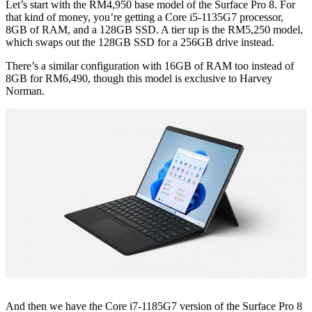
Let’s start with the RM4,950 base model of the Surface Pro 8. For
that kind of money, you’re getting a Core i5-1135G7 processor,
8GB of RAM, and a 128GB SSD. A tier up is the RM5,250 model,
which swaps out the 128GB SSD for a 256GB drive instead.
There’s a similar configuration with 16GB of RAM too instead of
8GB for RM6,490, though this model is exclusive to Harvey
Norman.
And then we have the Core i7-1185G7 version of the Surface Pro 8