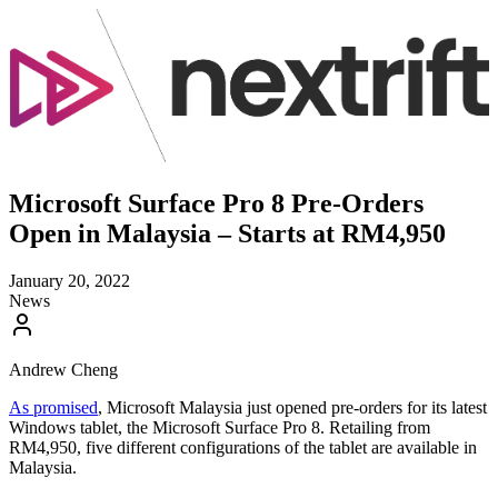
Microsoft Surface Pro 8 Pre-Orders
Open in Malaysia – Starts at RM4,950
January 20, 2022
News
Andrew Cheng
As promised
, Microsoft Malaysia just opened pre-orders for its latest
Windows tablet, the Microsoft Surface Pro 8. Retailing from
RM4,950, five different configurations of the tablet are available in
Malaysia.