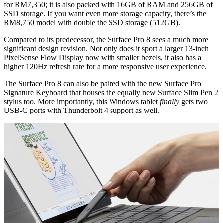
for RM7,350; it is also packed with 16GB of RAM and 256GB of
SSD storage. If you want even more storage capacity, there’s the
RM8,750 model with double the SSD storage (512GB).
Compared to its predecessor, the Surface Pro 8 sees a much more
significant design revision. Not only does it sport a larger 13-inch
PixelSense Flow Display now with smaller bezels, it also has a
higher 120Hz refresh rate for a more responsive user experience.
The Surface Pro 8 can also be paired with the new Surface Pro
Signature Keyboard that houses the equally new Surface Slim Pen 2
stylus too. More importantly, this Windows tablet
finally
gets two
USB-C ports with Thunderbolt 4 support as well.