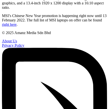
graphics, and a 13.4-inch 1920 x 1200 display with a 16:10 aspect
ratio.
MSI’s Chinese New Year promotion is happening right now until 13
February 2022. The full list of MSI laptops on offer can be found
right here
.
© 2025 Amanz Media Sdn Bhd
About Us
Privacy Policy