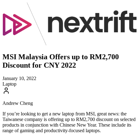
MSI Malaysia Offers up to RM2,700
Discount for CNY 2022
January 10, 2022
Laptop
Andrew Cheng
If you’re looking to get a new laptop from MSI, great news: the
Taiwanese company is offering up to RM2,700 discount on selected
products in conjunction with Chinese New Year. These include its
range of gaming and productivity-focused laptops.