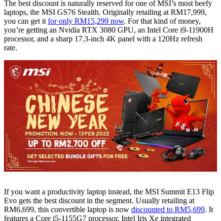
The best discount is naturally reserved for one of MSI’s most beefy
laptops, the MSI GS76 Stealth. Originally retailing at RM17,999,
you can get it
for only RM15,299 now
. For that kind of money,
you’re getting an Nvidia RTX 3080 GPU, an Intel Core i9-11900H
processor, and a sharp 17.3-inch 4K panel with a 120Hz refresh
rate.
If you want a productivity laptop instead, the MSI Summit E13 Flip
Evo gets the best discount in the segment. Usually retailing at
RM6,699, this convertible laptop is now
discounted to RM5,699
. It
features a Core i5-1155G7 processor, Intel Iris Xe integrated