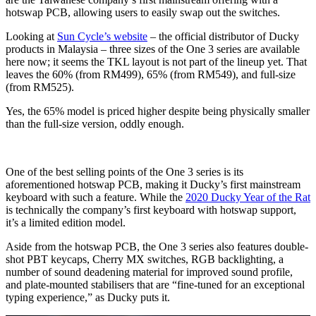
hotswap PCB, allowing users to easily swap out the switches.
Looking at
Sun Cycle’s website
– the official distributor of Ducky
products in Malaysia – three sizes of the One 3 series are available
here now; it seems the TKL layout is not part of the lineup yet. That
leaves the 60% (from RM499), 65% (from RM549), and full-size
(from RM525).
Yes, the 65% model is priced higher despite being physically smaller
than the full-size version, oddly enough.
One of the best selling points of the One 3 series is its
aforementioned hotswap PCB, making it Ducky’s first mainstream
keyboard with such a feature. While the
2020 Ducky Year of the Rat
is technically the company’s first keyboard with hotswap support,
it’s a limited edition model.
Aside from the hotswap PCB, the One 3 series also features double-
shot PBT keycaps, Cherry MX switches, RGB backlighting, a
number of sound deadening material for improved sound profile,
and plate-mounted stabilisers that are “fine-tuned for an exceptional
typing experience,” as Ducky puts it.