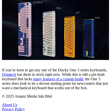
If you’re keen to get any one of the Ducky One 3 series keyboards,
Dotatech
has them in stock right now. While this is still a pre-built
keyboard that lacks
many features of a custom buil
d
, the One 3
series does look to be a decent starting point for newcomers that just
want a mechanical keyboard that works out of the box.
© 2025 Amanz Media Sdn Bhd
About Us
Privacy Policy