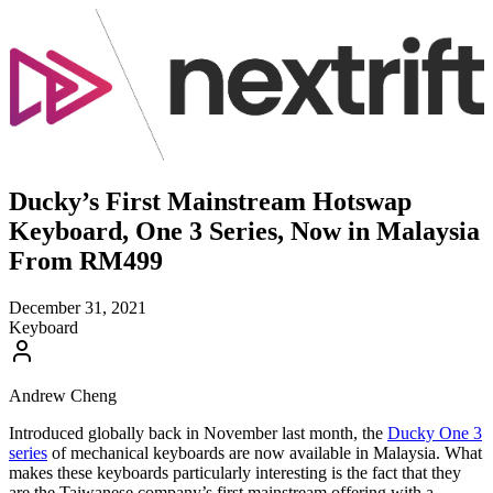
Ducky’s First Mainstream Hotswap
Keyboard, One 3 Series, Now in Malaysia
From RM499
December 31, 2021
Keyboard
Andrew Cheng
Introduced globally back in November last month, the
Ducky One 3
series
of mechanical keyboards are now available in Malaysia. What
makes these keyboards particularly interesting is the fact that they
are the Taiwanese company’s first mainstream offering with a