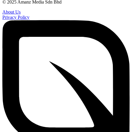
© 2025 Amanz Media Sdn Bhd
About Us
Privacy Policy