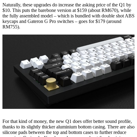
Naturally, these upgrades do increase the asking price of the Q1 by
$10. This puts the barebone version at $159 (about RM670), while
the fully assembled model – which is bundled with double shot ABS
keycaps and Gateron G Pro switches – goes for $179 (around
RM755).
For that kind of money, the new Q1 does offer better sound profile,
thanks to its slightly thicker aluminium bottom casing. There are also
silicone pads between the top and bottom cases to further reduce