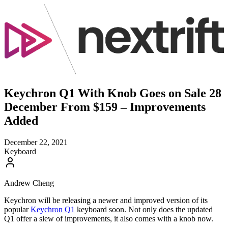
Keychron Q1 With Knob Goes on Sale 28
December From $159 – Improvements
Added
December 22, 2021
Keyboard
Andrew Cheng
Keychron will be releasing a newer and improved version of its
popular
Keychron Q1
keyboard soon. Not only does the updated
Q1 offer a slew of improvements, it also comes with a knob now.