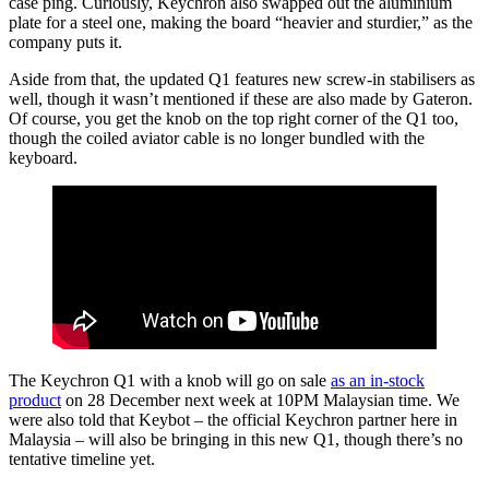
case ping. Curiously, Keychron also swapped out the aluminium
plate for a steel one, making the board “heavier and sturdier,” as the
company puts it.
Aside from that, the updated Q1 features new screw-in stabilisers as
well, though it wasn’t mentioned if these are also made by Gateron.
Of course, you get the knob on the top right corner of the Q1 too,
though the coiled aviator cable is no longer bundled with the
keyboard.
The Keychron Q1 with a knob will go on sale
as an in-stock
product
on 28 December next week at 10PM Malaysian time. We
were also told that Keybot – the official Keychron partner here in
Malaysia – will also be bringing in this new Q1, though there’s no
tentative timeline yet.