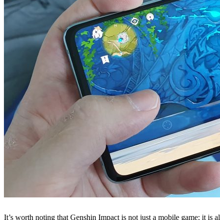
It’s worth noting that Genshin Impact is not just a mobile game; it is