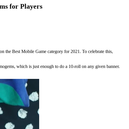
s for Players
on the Best Mobile Game category for 2021. To celebrate this,
gems, which is just enough to do a 10-roll on any given banner.