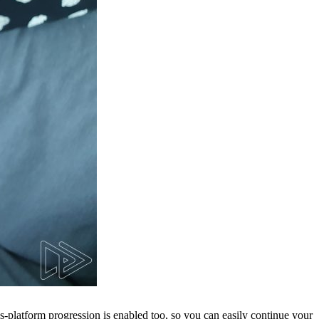
ss-platform progression is enabled too, so you can easily continue your