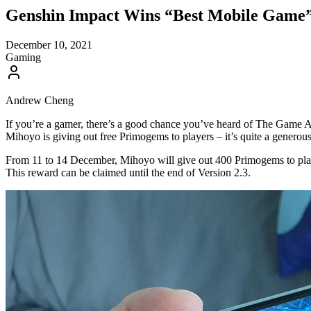
Genshin Impact Wins “Best Mobile Game”
December 10, 2021
Gaming
Andrew Cheng
If you’re a gamer, there’s a good chance you’ve heard of The Game A
Mihoyo is giving out free Primogems to players – it’s quite a generou
From 11 to 14 December, Mihoyo will give out 400 Primogems to play
This reward can be claimed until the end of Version 2.3.