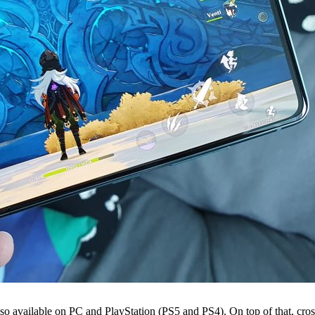
 also available on PC and PlayStation (PS5 and PS4). On top of that, cro