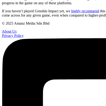
progress in the game on any of these platforms.
If you haven’t played Genshin Impact yet, we
highly recommend
this
come across for any given game, even when compared to higher-profile
© 2025 Amanz Media Sdn Bhd
About Us
Privacy Policy