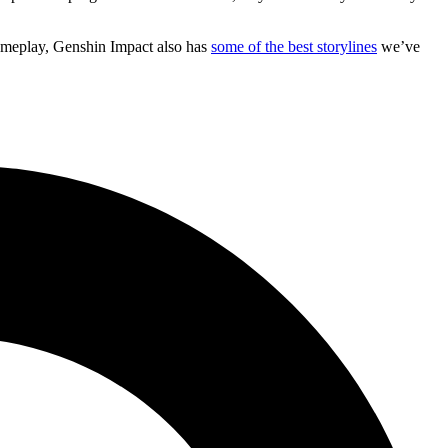
 gameplay, Genshin Impact also has
some of the best storylines
we’ve