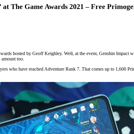
 at The Game Awards 2021 – Free Primogem
wards hosted by Geoff Keighley. Well, at the event, Genshin Impact w
s amount too.
ers who have reached Adventure Rank 7. That comes up to 1,600 Primo