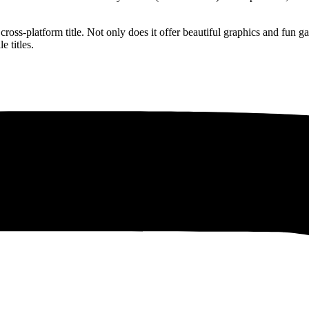
 cross-platform title. Not only does it offer beautiful graphics and fun
 titles.