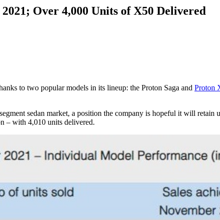
 2021; Over 4,000 Units of X50 Delivered
hanks to two popular models in its lineup: the Proton Saga and
Proton 
egment sedan market, a position the company is hopeful it will retain un
 – with 4,010 units delivered.