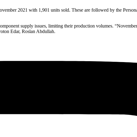
vember 2021 with 1,901 units sold. These are followed by the Persona
y component supply issues, limiting their production volumes. “Novembe
roton Edar, Roslan Abdullah.