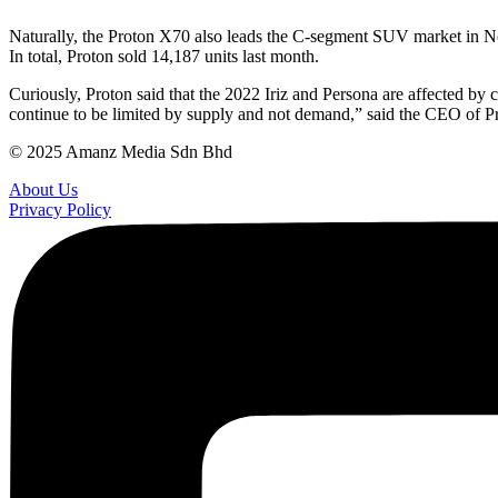
Naturally, the Proton X70 also leads the C-segment SUV market in No
In total, Proton sold 14,187 units last month.
Curiously, Proton said that the 2022 Iriz and Persona are affected b
continue to be limited by supply and not demand,” said the CEO of P
© 2025 Amanz Media Sdn Bhd
About Us
Privacy Policy