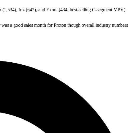
 (1,534), Iriz (642), and Exora (434, best-selling C-segment MPV).
r was a good sales month for Proton though overall industry numbers