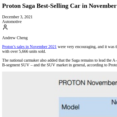
Proton Saga Best-Selling Car in November
December 3, 2021
Automotive
Andrew Cheng
Proton’s sales in November 2021
were very encouraging, and it was t
with over 5,666 units sold.
The national carmaker also added that the Saga remains to lead the A-s
B-segment SUV – and the SUV market in general, according to Proton