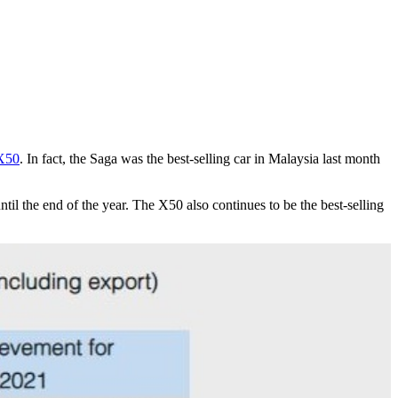
X50
. In fact, the Saga was the best-selling car in Malaysia last month
til the end of the year. The X50 also continues to be the best-selling