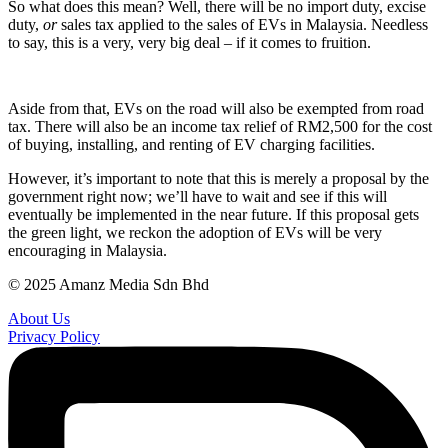
So what does this mean? Well, there will be no import duty, excise
duty,
or
sales tax applied to the sales of EVs in Malaysia. Needless
to say, this is a very, very big deal – if it comes to fruition.
Aside from that, EVs on the road will also be exempted from road
tax. There will also be an income tax relief of RM2,500 for the cost
of buying, installing, and renting of EV charging facilities.
However, it’s important to note that this is merely a proposal by the
government right now; we’ll have to wait and see if this will
eventually be implemented in the near future. If this proposal gets
the green light, we reckon the adoption of EVs will be very
encouraging in Malaysia.
© 2025 Amanz Media Sdn Bhd
About Us
Privacy Policy