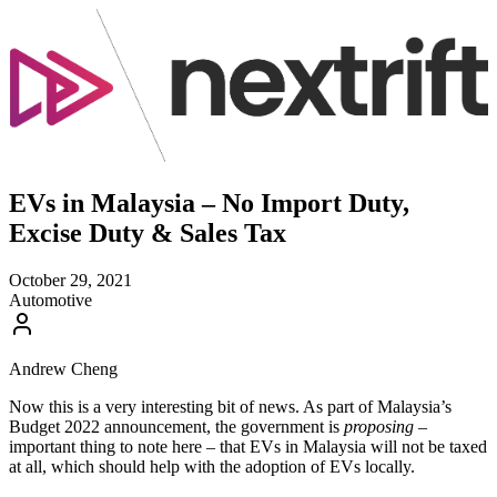
EVs in Malaysia – No Import Duty,
Excise Duty & Sales Tax
October 29, 2021
Automotive
Andrew Cheng
Now this is a very interesting bit of news. As part of Malaysia’s
Budget 2022 announcement, the government is
proposing
–
important thing to note here – that EVs in Malaysia will not be taxed
at all, which should help with the adoption of EVs locally.